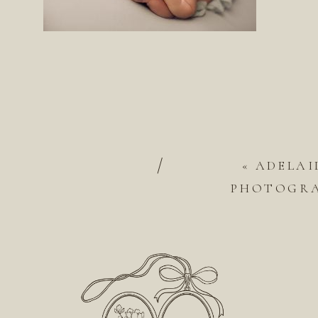
/
«
ADELAI
PHOTOGRA