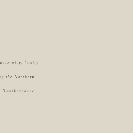
maternity, family
ing the Northern
of Hawthorndene,