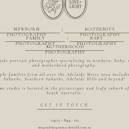
NEWBORN
MATERNITY
|
PHOTOGRAPHY
PHOTOGRAPHY
FAMILY
BABY
|
PHOTOGRAPHY
PHOTOGRAPHY
MOTHERHOOD
PHOTOGRAPHY
aide portrait photographer specialising in newborn, baby, 
and motherhood photography.
hs families from all over the Adelaide Metro area includ
Suburbs, Southern Suburbs, Adelaide Hills and beyond!
me studio is located in the picturesque and leafy suburb 
South Australia.
GET IN TOUCH
0405 - 844 - 113
megan@meganmacdonald.com.au