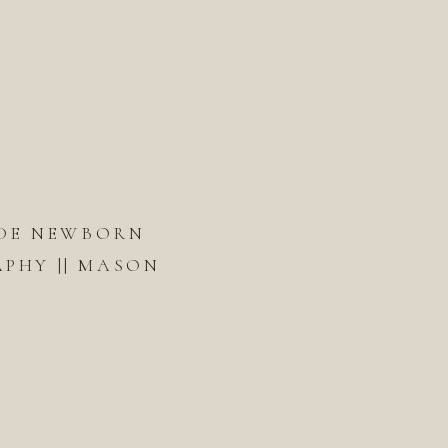
DE NEWBORN
PHY || MASON