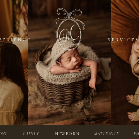
PERIENCE
PERIENCE
SERVICES
SERVICES
P
ONE
FAMILY
NEWBORN
MATERNITY