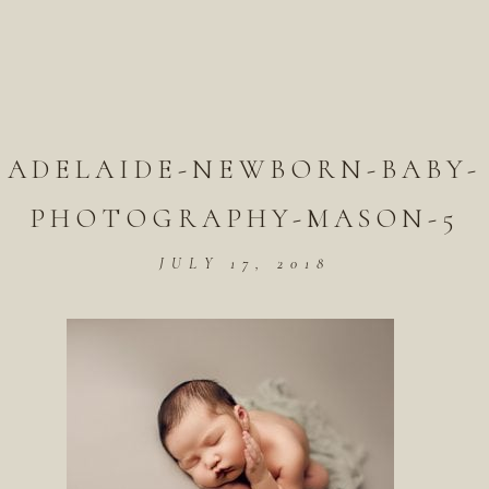
ADELAIDE-NEWBORN-BABY-
PHOTOGRAPHY-MASON-5
JULY 17, 2018