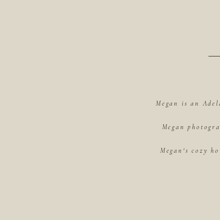
Megan is an Adel
Megan photograp
Megan's cozy ho