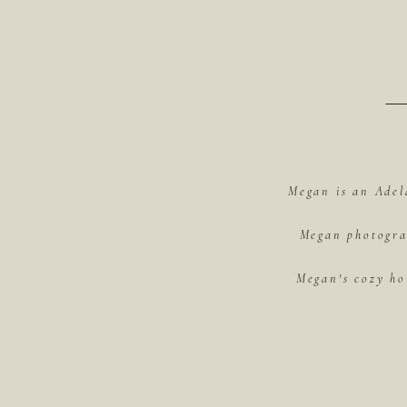
Megan is an Adel
Megan photograp
Megan's cozy ho