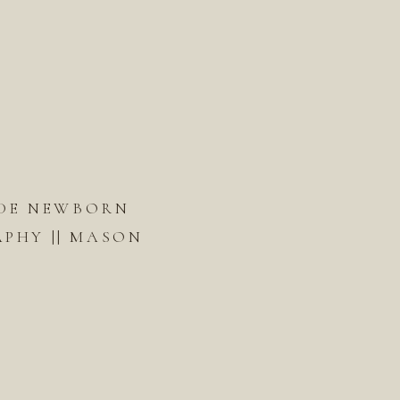
DE NEWBORN
PHY || MASON