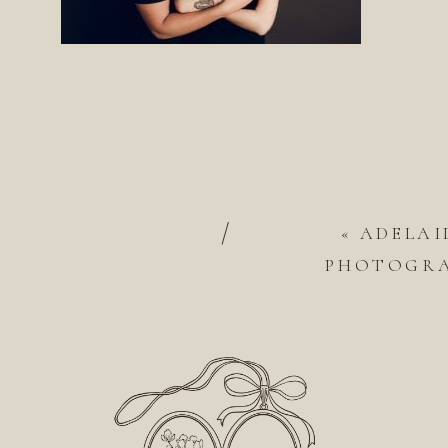
/
«
ADELAI
PHOTOGRA