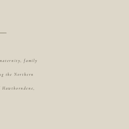
maternity, family
ing the Northern
of Hawthorndene,