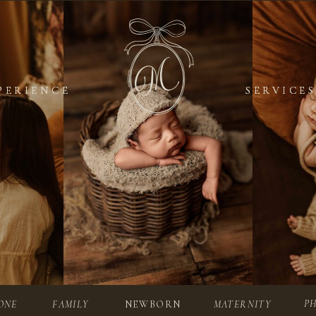
PERIENCE
PERIENCE
SERVICES
SERVICES
P
ONE
FAMILY
NEWBORN
MATERNITY