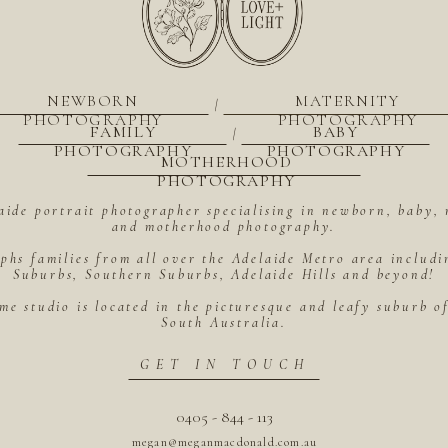
NEWBORN
MATERNITY
|
PHOTOGRAPHY
PHOTOGRAPHY
FAMILY
BABY
|
PHOTOGRAPHY
PHOTOGRAPHY
MOTHERHOOD
PHOTOGRAPHY
aide portrait photographer specialising in newborn, baby, 
and motherhood photography.
hs families from all over the Adelaide Metro area includ
Suburbs, Southern Suburbs, Adelaide Hills and beyond!
me studio is located in the picturesque and leafy suburb 
South Australia.
GET IN TOUCH
0405 - 844 - 113
megan@meganmacdonald.com.au