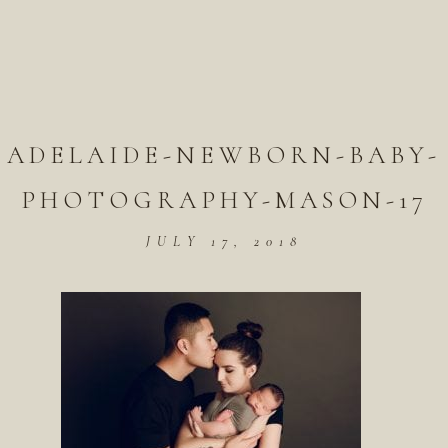
ADELAIDE-NEWBORN-BABY-
PHOTOGRAPHY-MASON-17
JULY 17, 2018