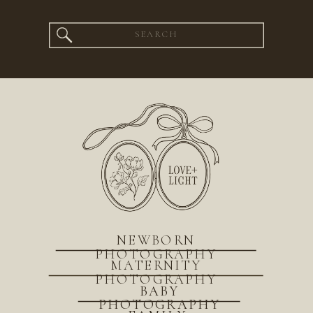
Search
for:
NEWBORN
PHOTOGRAPHY
MATERNITY
PHOTOGRAPHY
BABY
PHOTOGRAPHY