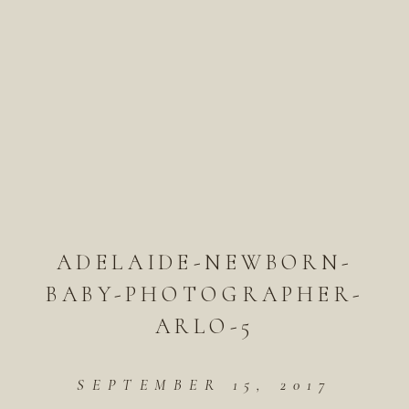
ADELAIDE-NEWBORN-
BABY-PHOTOGRAPHER-
ARLO-5
SEPTEMBER 15, 2017