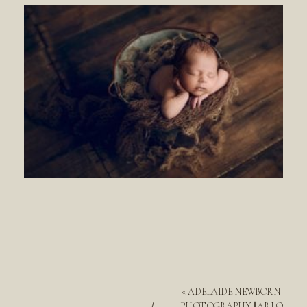
«
ADELAIDE NEWBORN
PHOTOGRAPHY || ARLO