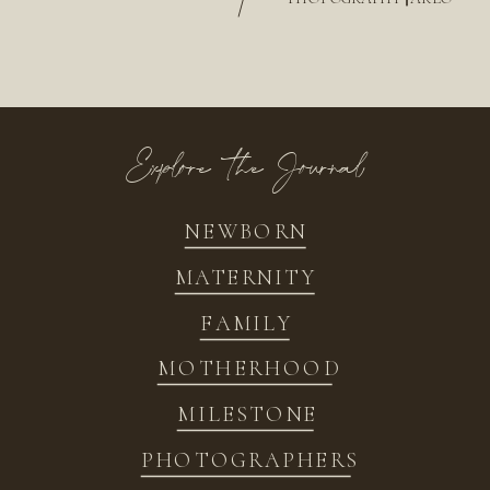
/
Explore the Journal
NEWBORN
MATERNITY
FAMILY
MOTHERHOOD
MILESTONE
PHOTOGRAPHERS