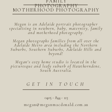
FAMILY
PHOTOGRAPHY
MOTHERHOOD PHOTOGRAPHY
Megan is an Adelaide portrait photographer
specialising in newborn, baby, maternity, family
and motherhood photography.
Megan photographs families from all over the
Adelaide Metro area including the Northern
Suburbs, Southern Suburbs, Adelaide Hills and
beyond!
Megan's cozy home studio is located in the
picturesque and leafy suburb of Hawthorndene,
South Australia.
GET IN TOUCH
0405 - 844 - 113
megan@meganmacdonald.com.au