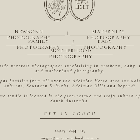
NEWBORN
MATERNITY
|
PHOTOGRAPHY
PHOTOGRAPHY
FAMILY
BABY
|
PHOTOGRAPHY
PHOTOGRAPHY
MOTHERHOOD
PHOTOGRAPHY
aide portrait photographer specialising in newborn, baby, 
and motherhood photography.
hs families from all over the Adelaide Metro area includ
Suburbs, Southern Suburbs, Adelaide Hills and beyond!
me studio is located in the picturesque and leafy suburb 
South Australia.
GET IN TOUCH
0405 - 844 - 113
megan@meganmacdonald.com.au