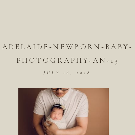
ADELAIDE-NEWBORN-BABY-
PHOTOGRAPHY-AN-13
JULY 16, 2018