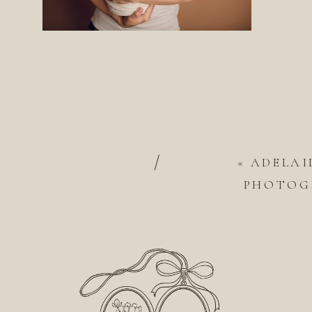
/
«
ADELAI
PHOTOGR