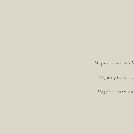
Megan is an Adel
Megan photograp
Megan's cozy ho