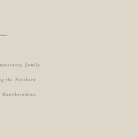
maternity, family
ing the Northern
of Hawthorndene,