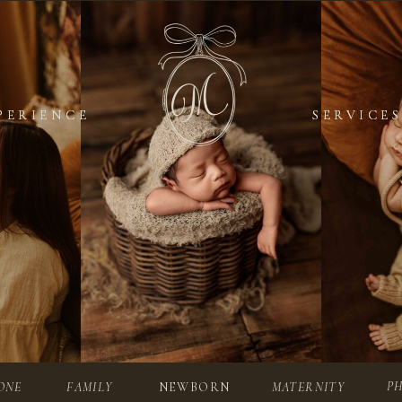
PERIENCE
PERIENCE
SERVICES
SERVICES
P
ONE
FAMILY
NEWBORN
MATERNITY