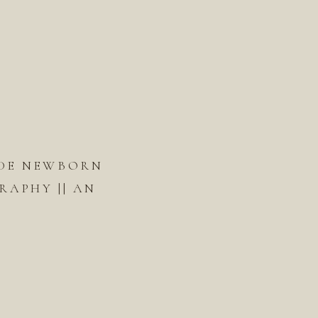
DE NEWBORN
APHY || AN