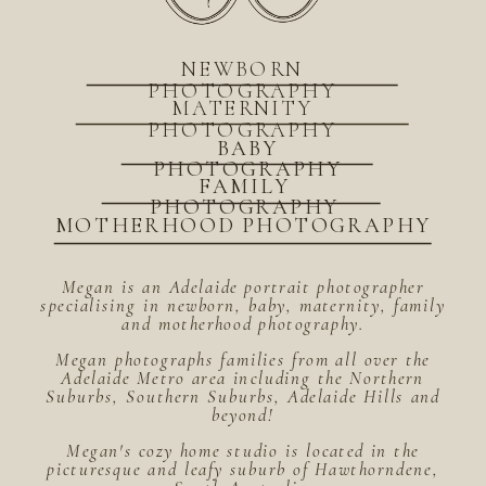
NEWBORN
PHOTOGRAPHY
MATERNITY
PHOTOGRAPHY
BABY
PHOTOGRAPHY
FAMILY
PHOTOGRAPHY
MOTHERHOOD PHOTOGRAPHY
Megan is an Adelaide portrait photographer
specialising in newborn, baby, maternity, family
and motherhood photography.
Megan photographs families from all over the
Adelaide Metro area including the Northern
Suburbs, Southern Suburbs, Adelaide Hills and
beyond!
Megan's cozy home studio is located in the
picturesque and leafy suburb of Hawthorndene,