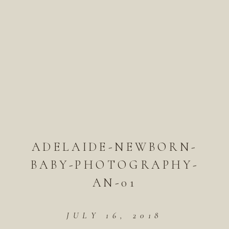
ADELAIDE-NEWBORN-
BABY-PHOTOGRAPHY-
AN-01
JULY 16, 2018