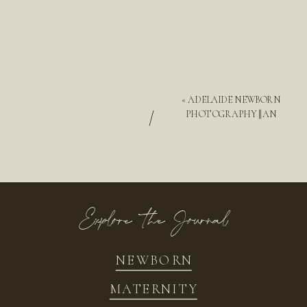
«
ADELAIDE NEWBORN
/
PHOTOGRAPHY || AN
Explore the Journal
NEWBORN
MATERNITY