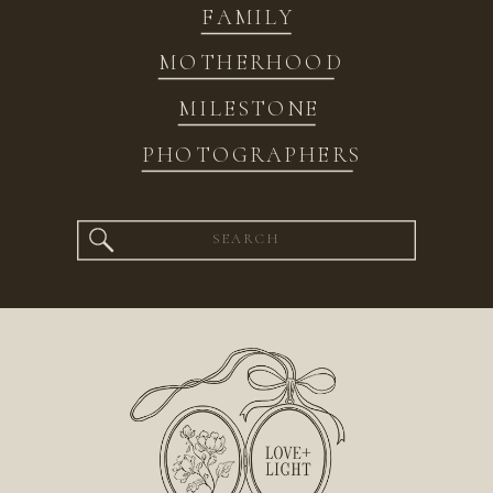
FAMILY
MOTHERHOOD
MILESTONE
PHOTOGRAPHERS
Search
for: