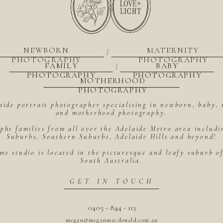
NEWBORN
MATERNITY
|
PHOTOGRAPHY
PHOTOGRAPHY
FAMILY
BABY
|
PHOTOGRAPHY
PHOTOGRAPHY
MOTHERHOOD
PHOTOGRAPHY
aide portrait photographer specialising in newborn, baby, 
and motherhood photography.
hs families from all over the Adelaide Metro area includ
Suburbs, Southern Suburbs, Adelaide Hills and beyond!
me studio is located in the picturesque and leafy suburb 
South Australia.
GET IN TOUCH
0405 - 844 - 113
megan@meganmacdonald.com.au