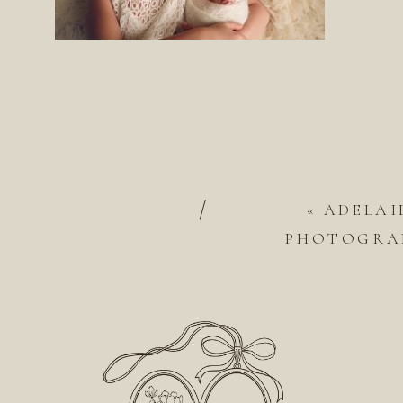
/
«
ADELAI
PHOTOGRAP