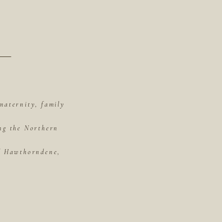
maternity, family
ing the Northern
of Hawthorndene,