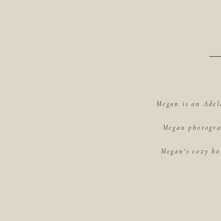
Megan is an Adel
Megan photograp
Megan's cozy ho