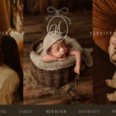
PERIENCE
PERIENCE
SERVICES
SERVICES
P
ONE
FAMILY
NEWBORN
MATERNITY