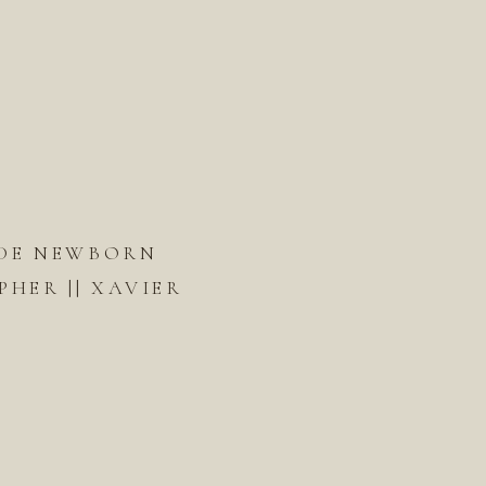
DE NEWBORN
HER || XAVIER