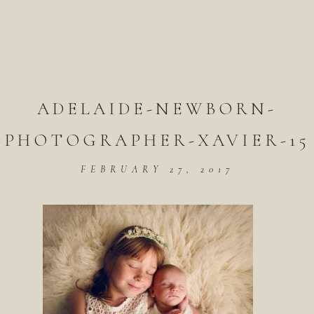
ADELAIDE-NEWBORN-
PHOTOGRAPHER-XAVIER-15
FEBRUARY 27, 2017