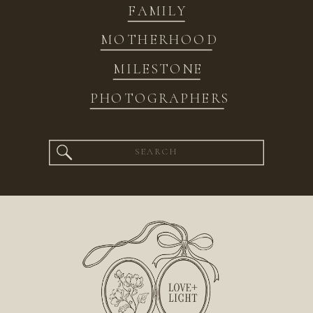
FAMILY
MOTHERHOOD
MILESTONE
PHOTOGRAPHERS
Search
for: