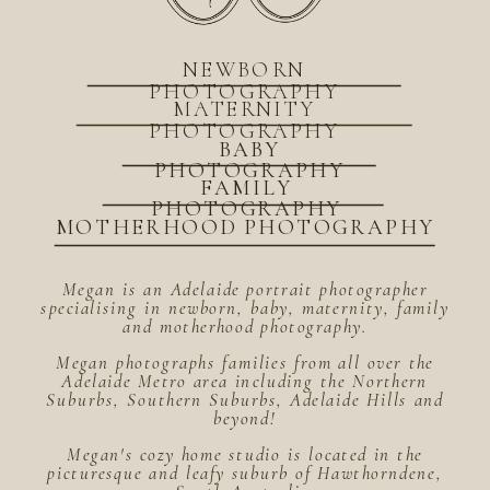
NEWBORN
PHOTOGRAPHY
MATERNITY
PHOTOGRAPHY
BABY
PHOTOGRAPHY
FAMILY
PHOTOGRAPHY
MOTHERHOOD PHOTOGRAPHY
Megan is an Adelaide portrait photographer
specialising in newborn, baby, maternity, family
and motherhood photography.
Megan photographs families from all over the
Adelaide Metro area including the Northern
Suburbs, Southern Suburbs, Adelaide Hills and
beyond!
Megan's cozy home studio is located in the
picturesque and leafy suburb of Hawthorndene,