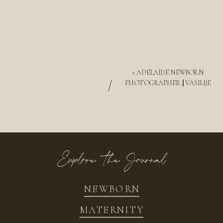
«
ADELAIDE NEWBORN
/
PHOTOGRAPHER || VASILIJE
Explore the Journal
NEWBORN
MATERNITY