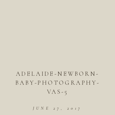
ADELAIDE-NEWBORN-
BABY-PHOTOGRAPHY-
VAS-5
JUNE 27, 2017