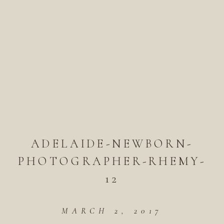
ADELAIDE-NEWBORN-
PHOTOGRAPHER-RHEMY-
12
MARCH 2, 2017