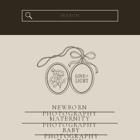
Search
for:
NEWBORN
PHOTOGRAPHY
MATERNITY
PHOTOGRAPHY
BABY
PHOTOGRAPHY