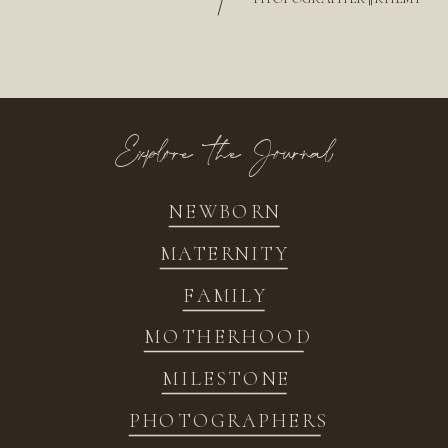
/
Explore the Journal
NEWBORN
MATERNITY
FAMILY
MOTHERHOOD
MILESTONE
PHOTOGRAPHERS