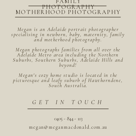
FAMILY
PHOTOGRAPHY
MOTHERHOOD PHOTOGRAPHY
Megan is an Adelaide portrait photographer
specialising in newborn, baby, maternity, family
and motherhood photography.
Megan photographs families from all over the
Adelaide Metro area including the Northern
Suburbs, Southern Suburbs, Adelaide Hills and
beyond!
Megan's cozy home studio is located in the
picturesque and leafy suburb of Hawthorndene,
South Australia.
GET IN TOUCH
0405 - 844 - 113
megan@meganmacdonald.com.au