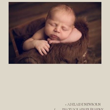
«
ADELAIDE NEWBORN
PHOTOGRAPHER || RHEMY