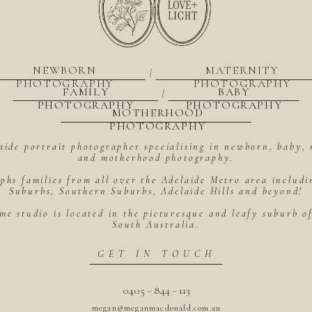
NEWBORN
MATERNITY
|
PHOTOGRAPHY
PHOTOGRAPHY
FAMILY
BABY
|
PHOTOGRAPHY
PHOTOGRAPHY
MOTHERHOOD
PHOTOGRAPHY
aide portrait photographer specialising in newborn, baby, 
and motherhood photography.
hs families from all over the Adelaide Metro area includ
Suburbs, Southern Suburbs, Adelaide Hills and beyond!
me studio is located in the picturesque and leafy suburb 
South Australia.
GET IN TOUCH
0405 - 844 - 113
megan@meganmacdonald.com.au