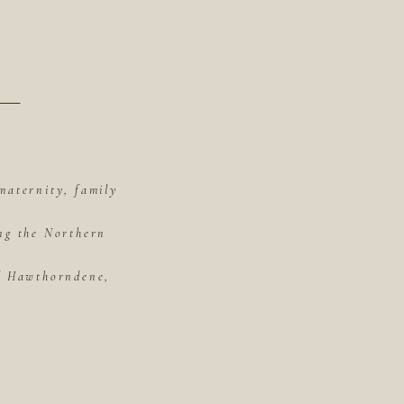
maternity, family
ing the Northern
of Hawthorndene,