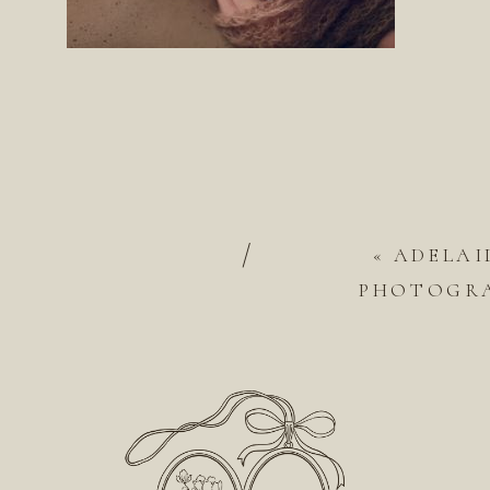
/
«
ADELAI
PHOTOGRAP