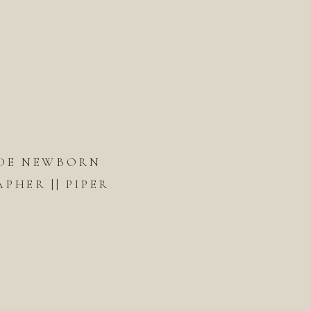
DE NEWBORN
HER || PIPER