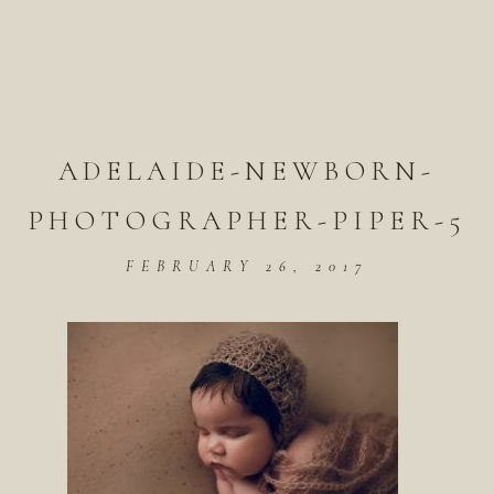
ADELAIDE-NEWBORN-
PHOTOGRAPHER-PIPER-5
FEBRUARY 26, 2017