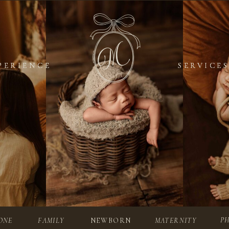
PERIENCE
PERIENCE
SERVICES
SERVICES
P
ONE
FAMILY
NEWBORN
MATERNITY