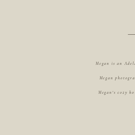
Megan is an Adel
Megan photograp
Megan's cozy ho