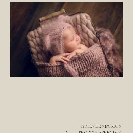
«
ADELAIDE NEWBORN
PHOTOGRAPHER || MIA