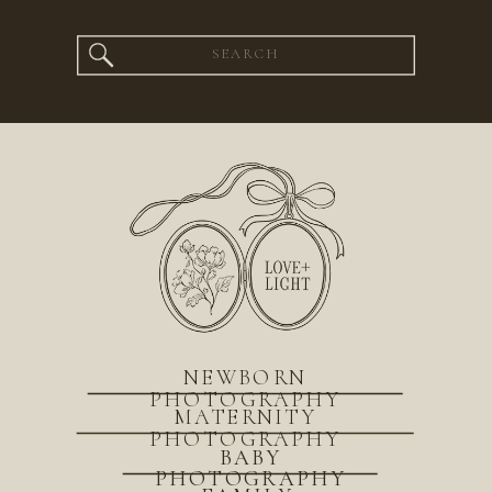
Search
for:
NEWBORN
PHOTOGRAPHY
MATERNITY
PHOTOGRAPHY
BABY
PHOTOGRAPHY