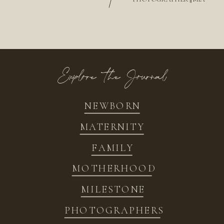
/
Explore the Journal
NEWBORN
MATERNITY
FAMILY
MOTHERHOOD
MILESTONE
PHOTOGRAPHERS