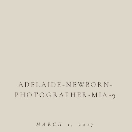
ADELAIDE-NEWBORN-
PHOTOGRAPHER-MIA-9
MARCH 1, 2017