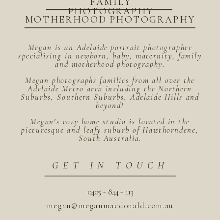
FAMILY
PHOTOGRAPHY
MOTHERHOOD PHOTOGRAPHY
Megan is an Adelaide portrait photographer
specialising in newborn, baby, maternity, family
and motherhood photography.
Megan photographs families from all over the
Adelaide Metro area including the Northern
Suburbs, Southern Suburbs, Adelaide Hills and
beyond!
Megan's cozy home studio is located in the
picturesque and leafy suburb of Hawthorndene,
South Australia.
GET IN TOUCH
0405 - 844 - 113
megan@meganmacdonald.com.au