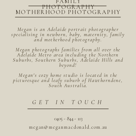
FAMILY
PHOTOGRAPHY
MOTHERHOOD PHOTOGRAPHY
Megan is an Adelaide portrait photographer
specialising in newborn, baby, maternity, family
and motherhood photography.
Megan photographs families from all over the
Adelaide Metro area including the Northern
Suburbs, Southern Suburbs, Adelaide Hills and
beyond!
Megan's cozy home studio is located in the
picturesque and leafy suburb of Hawthorndene,
South Australia.
GET IN TOUCH
0405 - 844 - 113
megan@meganmacdonald.com.au