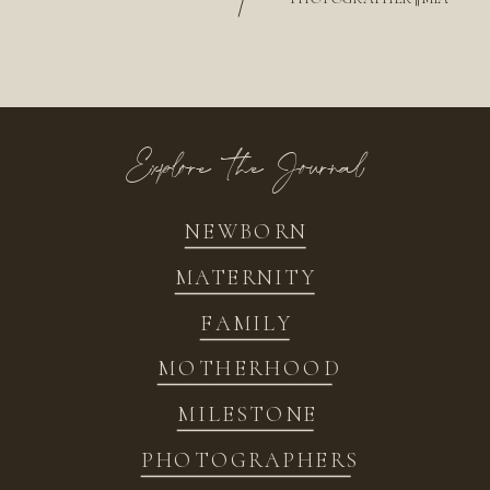
/
Explore the Journal
NEWBORN
MATERNITY
FAMILY
MOTHERHOOD
MILESTONE
PHOTOGRAPHERS