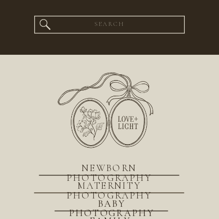
Search
for:
NEWBORN
PHOTOGRAPHY
MATERNITY
PHOTOGRAPHY
BABY
PHOTOGRAPHY