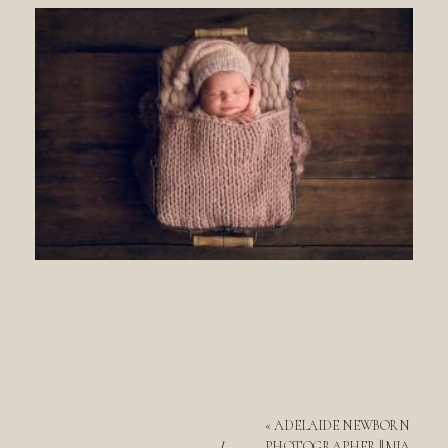
«
ADELAIDE NEWBORN
PHOTOGRAPHER || MIA