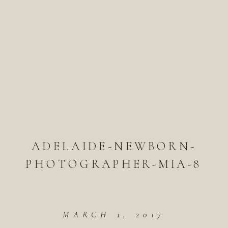
ADELAIDE-NEWBORN-
PHOTOGRAPHER-MIA-8
MARCH 1, 2017