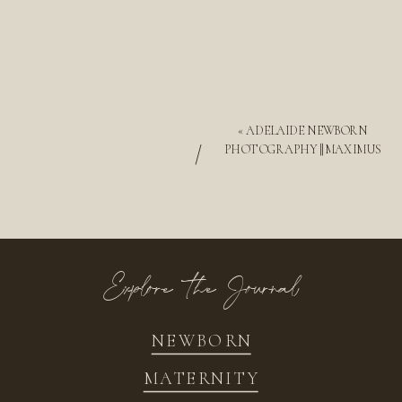
«
ADELAIDE NEWBORN
/
PHOTOGRAPHY || MAXIMUS
Explore the Journal
NEWBORN
MATERNITY