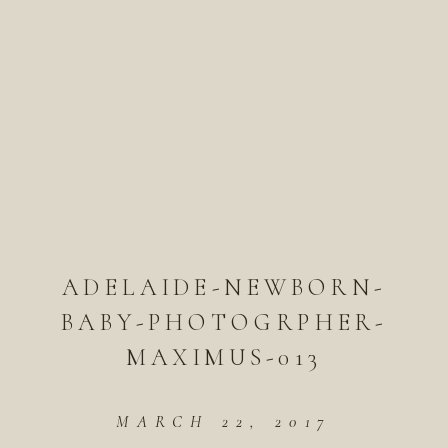
ADELAIDE-NEWBORN-
BABY-PHOTOGRPHER-
MAXIMUS-013
MARCH 22, 2017