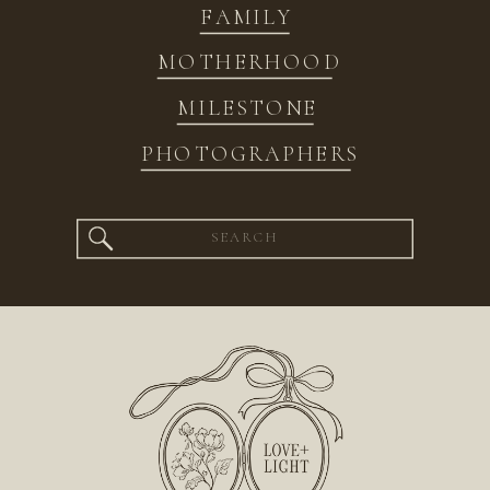
FAMILY
MOTHERHOOD
MILESTONE
PHOTOGRAPHERS
Search
for: