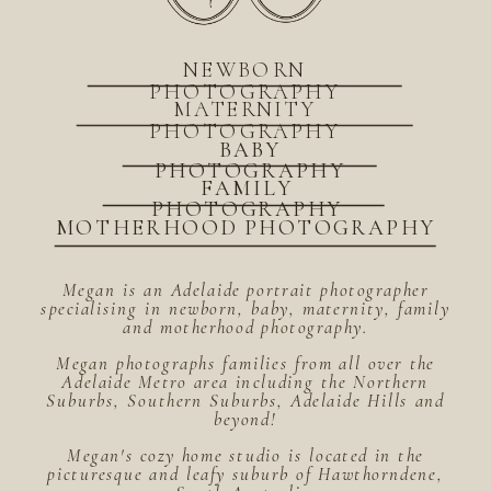
NEWBORN
PHOTOGRAPHY
MATERNITY
PHOTOGRAPHY
BABY
PHOTOGRAPHY
FAMILY
PHOTOGRAPHY
MOTHERHOOD PHOTOGRAPHY
Megan is an Adelaide portrait photographer
specialising in newborn, baby, maternity, family
and motherhood photography.
Megan photographs families from all over the
Adelaide Metro area including the Northern
Suburbs, Southern Suburbs, Adelaide Hills and
beyond!
Megan's cozy home studio is located in the
picturesque and leafy suburb of Hawthorndene,