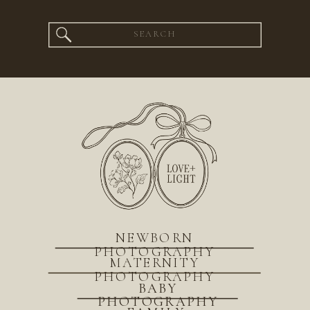
Search
for:
NEWBORN
PHOTOGRAPHY
MATERNITY
PHOTOGRAPHY
BABY
PHOTOGRAPHY