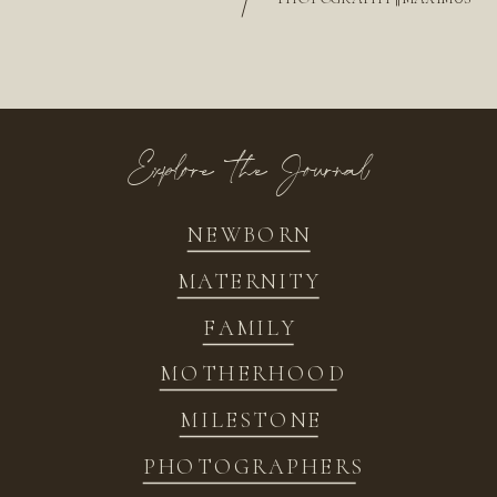
/
Explore the Journal
NEWBORN
MATERNITY
FAMILY
MOTHERHOOD
MILESTONE
PHOTOGRAPHERS