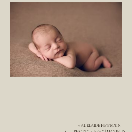
«
ADELAIDE NEWBORN
PHOTOGRAPHY || MAXIMUS