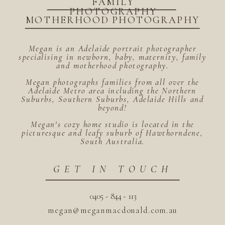
FAMILY
PHOTOGRAPHY
MOTHERHOOD PHOTOGRAPHY
Megan is an Adelaide portrait photographer
specialising in newborn, baby, maternity, family
and motherhood photography.
Megan photographs families from all over the
Adelaide Metro area including the Northern
Suburbs, Southern Suburbs, Adelaide Hills and
beyond!
Megan's cozy home studio is located in the
picturesque and leafy suburb of Hawthorndene,
South Australia.
GET IN TOUCH
0405 - 844 - 113
megan@meganmacdonald.com.au