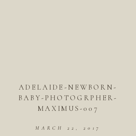
ADELAIDE-NEWBORN-
BABY-PHOTOGRPHER-
MAXIMUS-007
MARCH 22, 2017