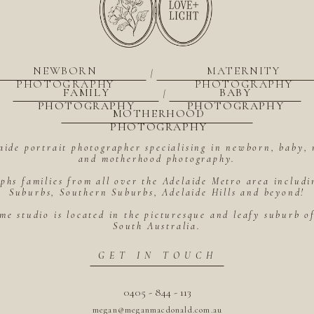
NEWBORN
MATERNITY
|
PHOTOGRAPHY
PHOTOGRAPHY
FAMILY
BABY
|
PHOTOGRAPHY
PHOTOGRAPHY
MOTHERHOOD
PHOTOGRAPHY
aide portrait photographer specialising in newborn, baby, 
and motherhood photography.
hs families from all over the Adelaide Metro area includ
Suburbs, Southern Suburbs, Adelaide Hills and beyond!
me studio is located in the picturesque and leafy suburb 
South Australia.
GET IN TOUCH
0405 - 844 - 113
megan@meganmacdonald.com.au