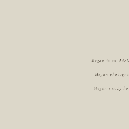
Megan is an Adel
Megan photograp
Megan's cozy ho