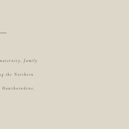
maternity, family
ing the Northern
of Hawthorndene,