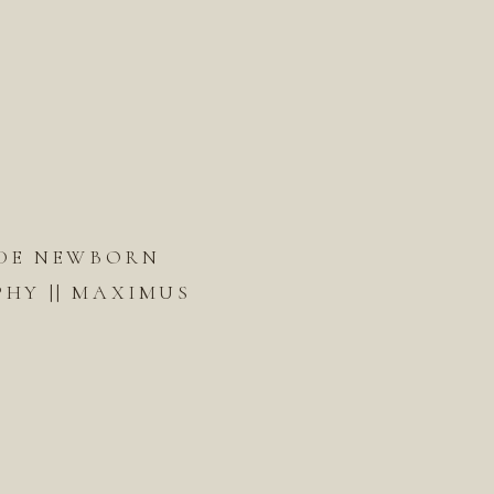
DE NEWBORN
HY || MAXIMUS