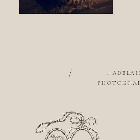
/
«
ADELAI
PHOTOGRAP