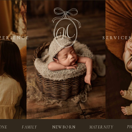
PERIENCE
PERIENCE
SERVICES
SERVICES
P
ONE
FAMILY
NEWBORN
MATERNITY