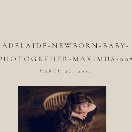
ADELAIDE-NEWBORN-BABY-
PHOTOGRPHER-MAXIMUS-00
MARCH 22, 2017