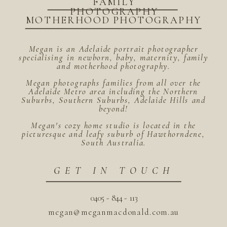
FAMILY
PHOTOGRAPHY
MOTHERHOOD PHOTOGRAPHY
Megan is an Adelaide portrait photographer
specialising in newborn, baby, maternity, family
and motherhood photography.
Megan photographs families from all over the
Adelaide Metro area including the Northern
Suburbs, Southern Suburbs, Adelaide Hills and
beyond!
Megan's cozy home studio is located in the
picturesque and leafy suburb of Hawthorndene,
South Australia.
GET IN TOUCH
0405 - 844 - 113
megan@meganmacdonald.com.au