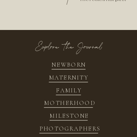
/
Explore the Journal
NEWBORN
MATERNITY
FAMILY
MOTHERHOOD
MILESTONE
PHOTOGRAPHERS