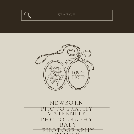
Search
for:
NEWBORN
PHOTOGRAPHY
MATERNITY
PHOTOGRAPHY
BABY
PHOTOGRAPHY