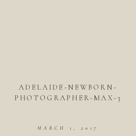
ADELAIDE-NEWBORN-
PHOTOGRAPHER-MAX-3
MARCH 1, 2017