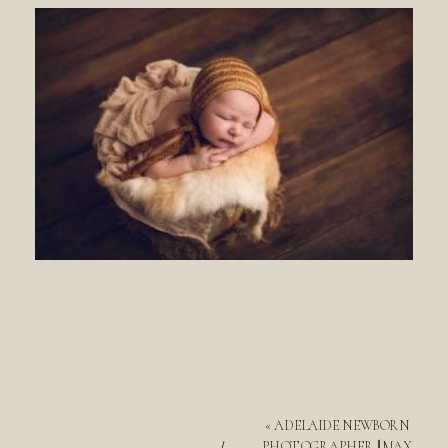
«
ADELAIDE NEWBORN
PHOTOGRAPHER || MAX