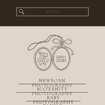
Search
for:
NEWBORN
PHOTOGRAPHY
MATERNITY
PHOTOGRAPHY
BABY
PHOTOGRAPHY