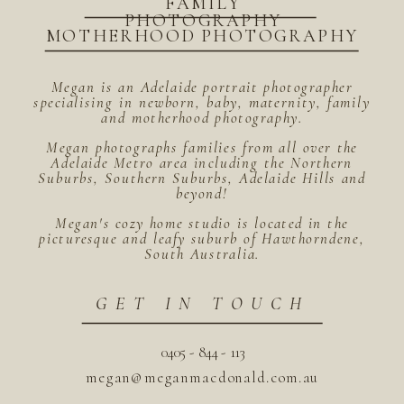
FAMILY
PHOTOGRAPHY
MOTHERHOOD PHOTOGRAPHY
Megan is an Adelaide portrait photographer
specialising in newborn, baby, maternity, family
and motherhood photography.
Megan photographs families from all over the
Adelaide Metro area including the Northern
Suburbs, Southern Suburbs, Adelaide Hills and
beyond!
Megan's cozy home studio is located in the
picturesque and leafy suburb of Hawthorndene,
South Australia.
GET IN TOUCH
0405 - 844 - 113
megan@meganmacdonald.com.au