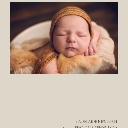
«
ADELAIDE NEWBORN
PHOTOGRAPHER || MAX