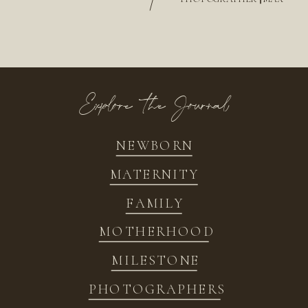
/
Explore the Journal
NEWBORN
MATERNITY
FAMILY
MOTHERHOOD
MILESTONE
PHOTOGRAPHERS