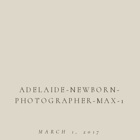
ADELAIDE-NEWBORN-
PHOTOGRAPHER-MAX-1
MARCH 1, 2017