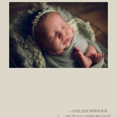
«
ADELAIDE NEWBORN
PHOTOGRAPHER || MADDIE