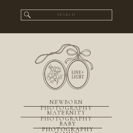
Search
for:
NEWBORN
PHOTOGRAPHY
MATERNITY
PHOTOGRAPHY
BABY
PHOTOGRAPHY