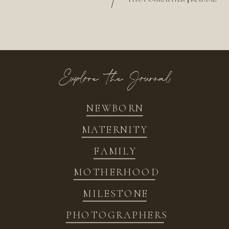
/
Explore the Journal
NEWBORN
MATERNITY
FAMILY
MOTHERHOOD
MILESTONE
PHOTOGRAPHERS