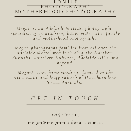
FAMILY
PHOTOGRAPHY
MOTHERHOOD PHOTOGRAPHY
Megan is an Adelaide portrait photographer
specialising in newborn, baby, maternity, family
and motherhood photography.
Megan photographs families from all over the
Adelaide Metro area including the Northern
Suburbs, Southern Suburbs, Adelaide Hills and
beyond!
Megan's cozy home studio is located in the
picturesque and leafy suburb of Hawthorndene,
South Australia.
GET IN TOUCH
0405 - 844 - 113
megan@meganmacdonald.com.au