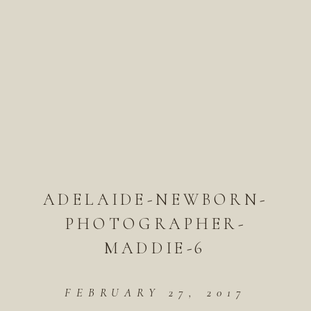
ADELAIDE-NEWBORN-
PHOTOGRAPHER-
MADDIE-6
FEBRUARY 27, 2017