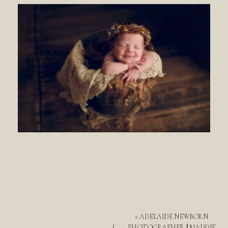
«
ADELAIDE NEWBORN
PHOTOGRAPHER || MADDIE