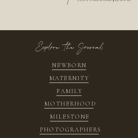
/
Explore the Journal
NEWBORN
MATERNITY
FAMILY
MOTHERHOOD
MILESTONE
PHOTOGRAPHERS