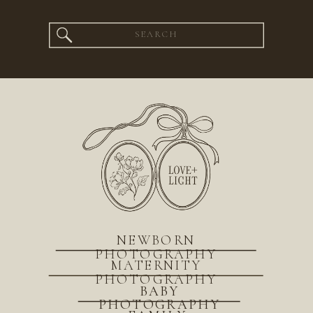
Search
for:
NEWBORN
PHOTOGRAPHY
MATERNITY
PHOTOGRAPHY
BABY
PHOTOGRAPHY