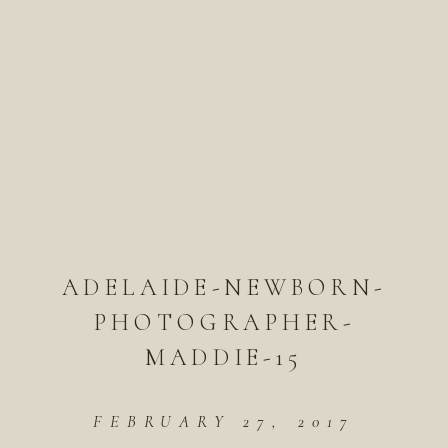
ADELAIDE-NEWBORN-
PHOTOGRAPHER-
MADDIE-15
FEBRUARY 27, 2017