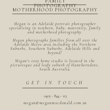
FAMILY
PHOTOGRAPHY
MOTHERHOOD PHOTOGRAPHY
Megan is an Adelaide portrait photographer
specialising in newborn, baby, maternity, family
and motherhood photography.
Megan photographs families from all over the
Adelaide Metro area including the Northern
Suburbs, Southern Suburbs, Adelaide Hills and
beyond!
Megan's cozy home studio is located in the
picturesque and leafy suburb of Hawthorndene,
South Australia.
GET IN TOUCH
0405 - 844 - 113
megan@meganmacdonald.com.au