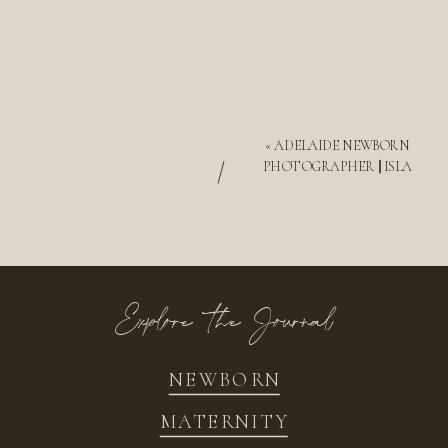
«
ADELAIDE NEWBORN
/
PHOTOGRAPHER || ISLA
Explore the Journal
NEWBORN
MATERNITY