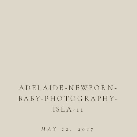
ADELAIDE-NEWBORN-
BABY-PHOTOGRAPHY-
ISLA-11
MAY 22, 2017