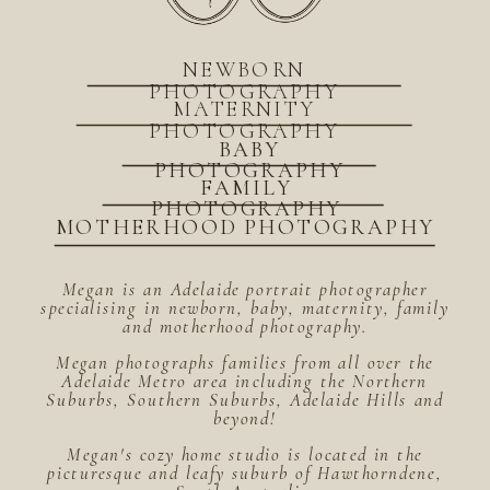
NEWBORN
PHOTOGRAPHY
MATERNITY
PHOTOGRAPHY
BABY
PHOTOGRAPHY
FAMILY
PHOTOGRAPHY
MOTHERHOOD PHOTOGRAPHY
Megan is an Adelaide portrait photographer
specialising in newborn, baby, maternity, family
and motherhood photography.
Megan photographs families from all over the
Adelaide Metro area including the Northern
Suburbs, Southern Suburbs, Adelaide Hills and
beyond!
Megan's cozy home studio is located in the
picturesque and leafy suburb of Hawthorndene,