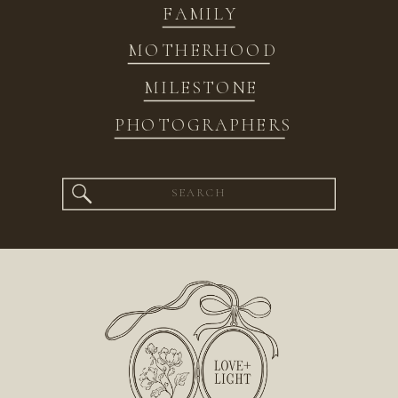
FAMILY
MOTHERHOOD
MILESTONE
PHOTOGRAPHERS
Search
for: