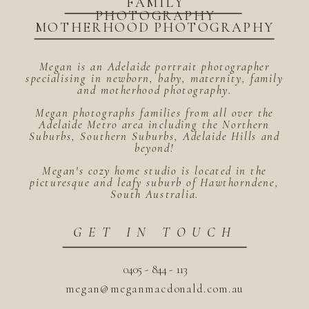
FAMILY
PHOTOGRAPHY
MOTHERHOOD PHOTOGRAPHY
Megan is an Adelaide portrait photographer
specialising in newborn, baby, maternity, family
and motherhood photography.
Megan photographs families from all over the
Adelaide Metro area including the Northern
Suburbs, Southern Suburbs, Adelaide Hills and
beyond!
Megan's cozy home studio is located in the
picturesque and leafy suburb of Hawthorndene,
South Australia.
GET IN TOUCH
0405 - 844 - 113
megan@meganmacdonald.com.au