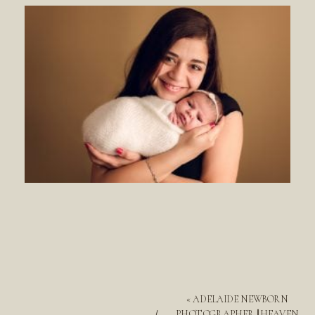
«
ADELAIDE NEWBORN
PHOTOGRAPHER || HEAVEN