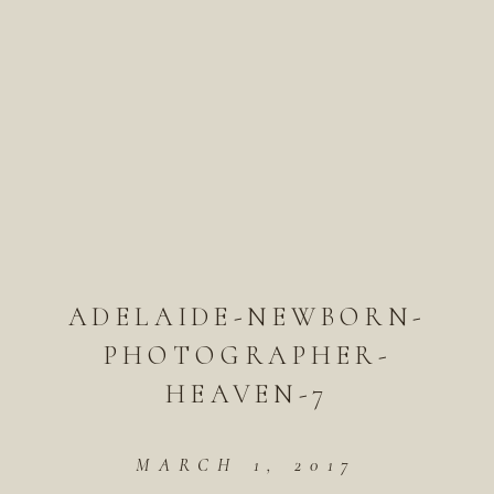
ADELAIDE-NEWBORN-
PHOTOGRAPHER-
HEAVEN-7
MARCH 1, 2017