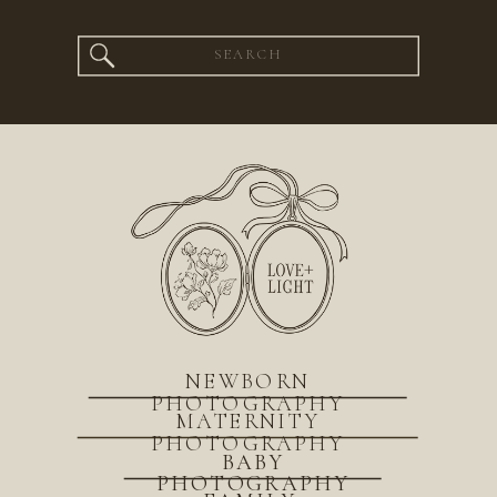
Search
for:
NEWBORN
PHOTOGRAPHY
MATERNITY
PHOTOGRAPHY
BABY
PHOTOGRAPHY