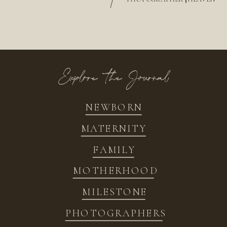
/
Explore the Journal
NEWBORN
MATERNITY
FAMILY
MOTHERHOOD
MILESTONE
PHOTOGRAPHERS