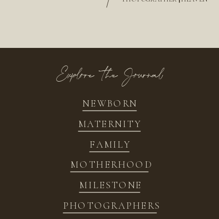
/
Explore the Journal
NEWBORN
MATERNITY
FAMILY
MOTHERHOOD
MILESTONE
PHOTOGRAPHERS