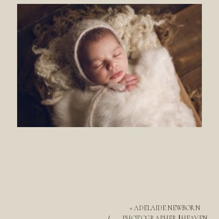
«
ADELAIDE NEWBORN
PHOTOGRAPHER || HEAVEN