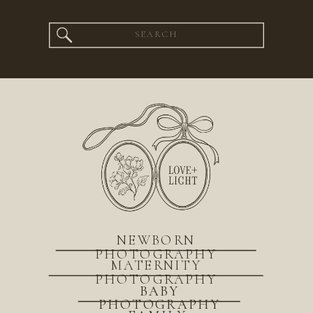
Search
for:
NEWBORN
PHOTOGRAPHY
MATERNITY
PHOTOGRAPHY
BABY
PHOTOGRAPHY