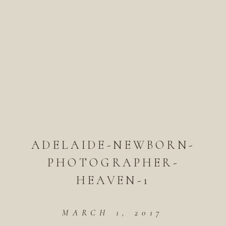
ADELAIDE-NEWBORN-
PHOTOGRAPHER-
HEAVEN-1
MARCH 1, 2017