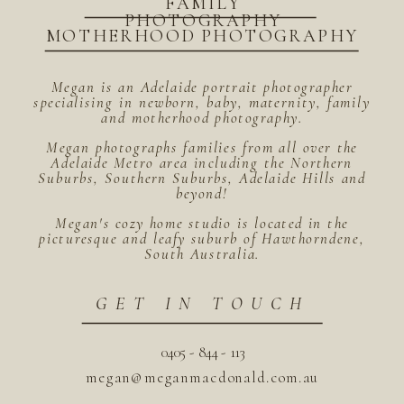
FAMILY
PHOTOGRAPHY
MOTHERHOOD PHOTOGRAPHY
Megan is an Adelaide portrait photographer
specialising in newborn, baby, maternity, family
and motherhood photography.
Megan photographs families from all over the
Adelaide Metro area including the Northern
Suburbs, Southern Suburbs, Adelaide Hills and
beyond!
Megan's cozy home studio is located in the
picturesque and leafy suburb of Hawthorndene,
South Australia.
GET IN TOUCH
0405 - 844 - 113
megan@meganmacdonald.com.au