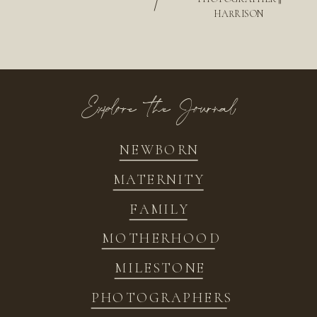
/
HARRISON
Explore the Journal
NEWBORN
MATERNITY
FAMILY
MOTHERHOOD
MILESTONE
PHOTOGRAPHERS