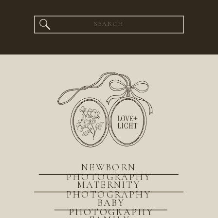
Search
for:
NEWBORN
PHOTOGRAPHY
MATERNITY
PHOTOGRAPHY
BABY
PHOTOGRAPHY