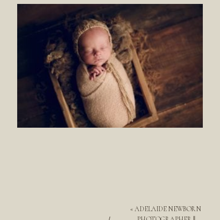
«
ADELAIDE NEWBORN
PHOTOGRAPHER ||