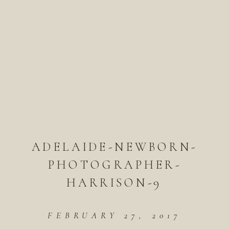
ADELAIDE-NEWBORN-
PHOTOGRAPHER-
HARRISON-9
FEBRUARY 27, 2017