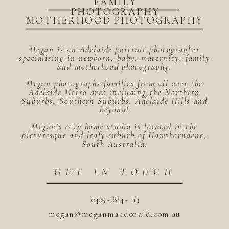
FAMILY
PHOTOGRAPHY
MOTHERHOOD PHOTOGRAPHY
Megan is an Adelaide portrait photographer
specialising in newborn, baby, maternity, family
and motherhood photography.
Megan photographs families from all over the
Adelaide Metro area including the Northern
Suburbs, Southern Suburbs, Adelaide Hills and
beyond!
Megan's cozy home studio is located in the
picturesque and leafy suburb of Hawthorndene,
South Australia.
GET IN TOUCH
0405 - 844 - 113
megan@meganmacdonald.com.au