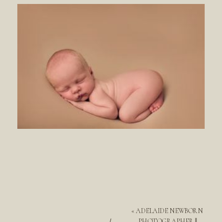
«
ADELAIDE NEWBORN
PHOTOGRAPHER ||