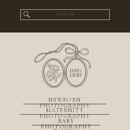
Search
for:
NEWBORN
PHOTOGRAPHY
MATERNITY
PHOTOGRAPHY
BABY
PHOTOGRAPHY