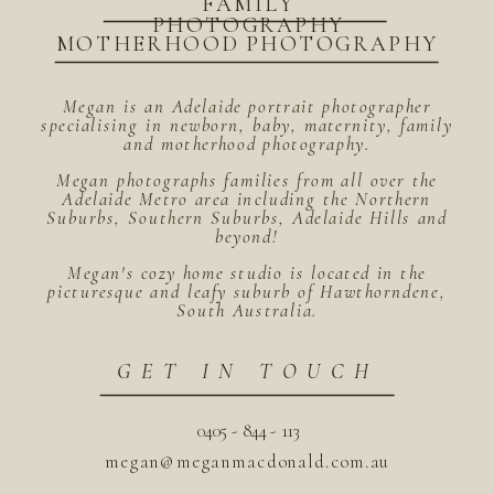
FAMILY
PHOTOGRAPHY
MOTHERHOOD PHOTOGRAPHY
Megan is an Adelaide portrait photographer
specialising in newborn, baby, maternity, family
and motherhood photography.
Megan photographs families from all over the
Adelaide Metro area including the Northern
Suburbs, Southern Suburbs, Adelaide Hills and
beyond!
Megan's cozy home studio is located in the
picturesque and leafy suburb of Hawthorndene,
South Australia.
GET IN TOUCH
0405 - 844 - 113
megan@meganmacdonald.com.au