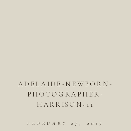
ADELAIDE-NEWBORN-
PHOTOGRAPHER-
HARRISON-11
FEBRUARY 27, 2017