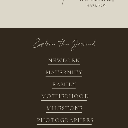
/
HARRISON
Explore the Journal
NEWBORN
MATERNITY
FAMILY
MOTHERHOOD
MILESTONE
PHOTOGRAPHERS