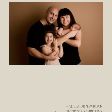
«
ADELAIDE NEWBORN
PHOTOGRAPHER || EVA