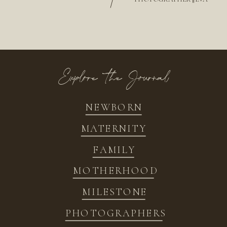
/
Explore the Journal
NEWBORN
MATERNITY
FAMILY
MOTHERHOOD
MILESTONE
PHOTOGRAPHERS