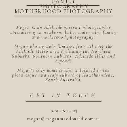
FAMILY
PHOTOGRAPHY
MOTHERHOOD PHOTOGRAPHY
Megan is an Adelaide portrait photographer
specialising in newborn, baby, maternity, family
and motherhood photography.
Megan photographs families from all over the
Adelaide Metro area including the Northern
Suburbs, Southern Suburbs, Adelaide Hills and
beyond!
Megan's cozy home studio is located in the
picturesque and leafy suburb of Hawthorndene,
South Australia.
GET IN TOUCH
0405 - 844 - 113
megan@meganmacdonald.com.au