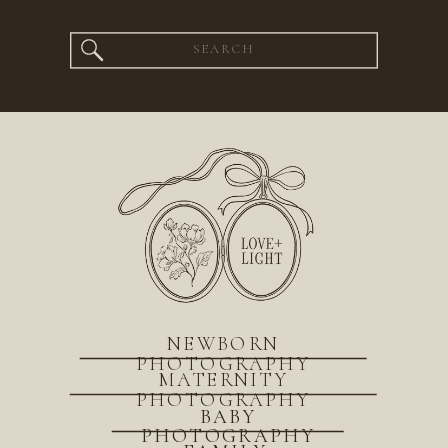
Search
for:
NEWBORN
PHOTOGRAPHY
MATERNITY
PHOTOGRAPHY
BABY
PHOTOGRAPHY