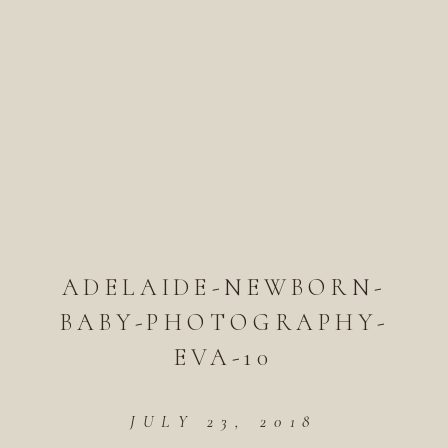
ADELAIDE-NEWBORN-
BABY-PHOTOGRAPHY-
EVA-10
JULY 23, 2018