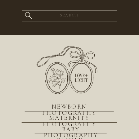
Search
for:
NEWBORN
PHOTOGRAPHY
MATERNITY
PHOTOGRAPHY
BABY
PHOTOGRAPHY