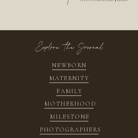
/
Explore the Journal
NEWBORN
MATERNITY
FAMILY
MOTHERHOOD
MILESTONE
PHOTOGRAPHERS