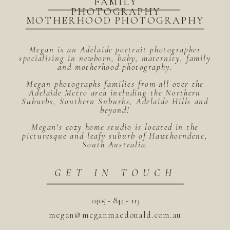
FAMILY
PHOTOGRAPHY
MOTHERHOOD PHOTOGRAPHY
Megan is an Adelaide portrait photographer
specialising in newborn, baby, maternity, family
and motherhood photography.
Megan photographs families from all over the
Adelaide Metro area including the Northern
Suburbs, Southern Suburbs, Adelaide Hills and
beyond!
Megan's cozy home studio is located in the
picturesque and leafy suburb of Hawthorndene,
South Australia.
GET IN TOUCH
0405 - 844 - 113
megan@meganmacdonald.com.au