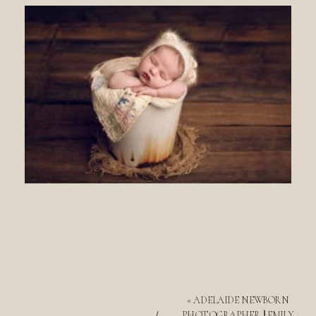
«
ADELAIDE NEWBORN
PHOTOGRAPHER || EMILY