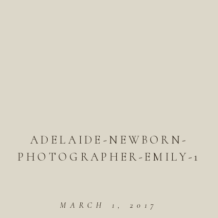
ADELAIDE-NEWBORN-
PHOTOGRAPHER-EMILY-1
MARCH 1, 2017