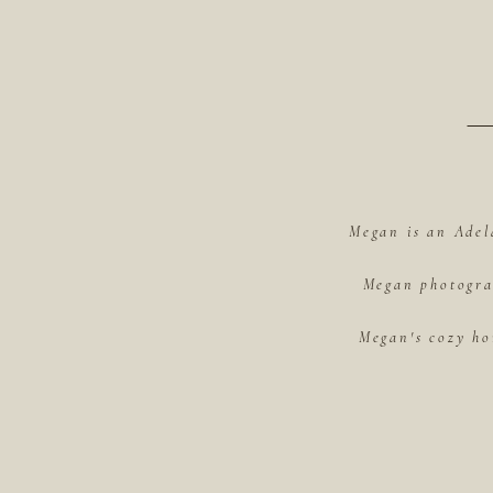
Megan is an Adel
Megan photograp
Megan's cozy ho