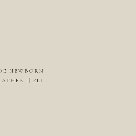
DE NEWBORN
PHER || ELI