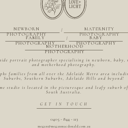
NEWBORN
MATERNITY
|
PHOTOGRAPHY
PHOTOGRAPHY
FAMILY
BABY
|
PHOTOGRAPHY
PHOTOGRAPHY
MOTHERHOOD
PHOTOGRAPHY
aide portrait photographer specialising in newborn, baby, 
and motherhood photography.
hs families from all over the Adelaide Metro area includ
Suburbs, Southern Suburbs, Adelaide Hills and beyond!
me studio is located in the picturesque and leafy suburb 
South Australia.
GET IN TOUCH
0405 - 844 - 113
megan@meganmacdonald.com.au