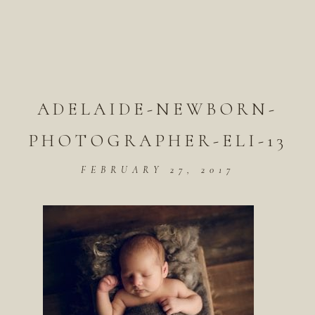
ADELAIDE-NEWBORN-
PHOTOGRAPHER-ELI-13
FEBRUARY 27, 2017