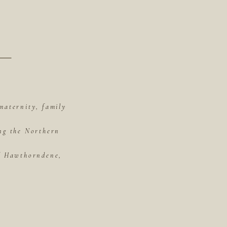
maternity, family
ing the Northern
of Hawthorndene,