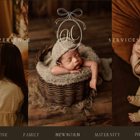
PERIENCE
PERIENCE
SERVICES
SERVICES
P
ONE
FAMILY
NEWBORN
MATERNITY