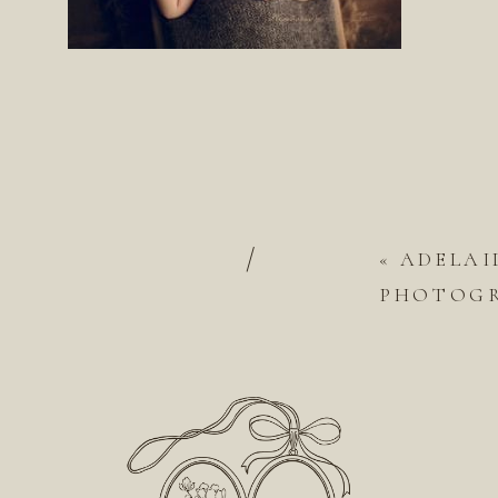
/
«
ADELAI
PHOTOGRA