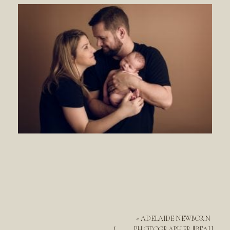
«
ADELAIDE NEWBORN
PHOTOGRAPHER || BEAU