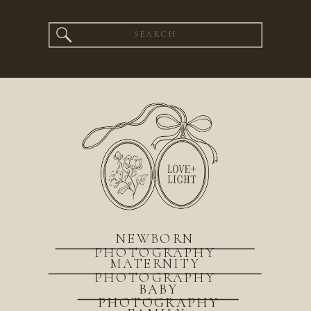
Search
for:
NEWBORN
PHOTOGRAPHY
MATERNITY
PHOTOGRAPHY
BABY
PHOTOGRAPHY