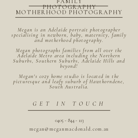
FAMILY
PHOTOGRAPHY
MOTHERHOOD PHOTOGRAPHY
Megan is an Adelaide portrait photographer
specialising in newborn, baby, maternity, family
and motherhood photography.
Megan photographs families from all over the
Adelaide Metro area including the Northern
Suburbs, Southern Suburbs, Adelaide Hills and
beyond!
Megan's cozy home studio is located in the
picturesque and leafy suburb of Hawthorndene,
South Australia.
GET IN TOUCH
0405 - 844 - 113
megan@meganmacdonald.com.au