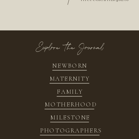
/
Explore the Journal
NEWBORN
MATERNITY
FAMILY
MOTHERHOOD
MILESTONE
PHOTOGRAPHERS