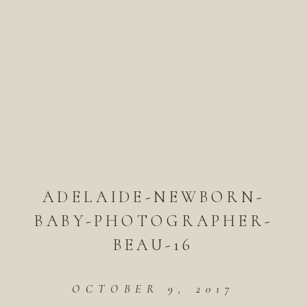
ADELAIDE-NEWBORN-
BABY-PHOTOGRAPHER-
BEAU-16
OCTOBER 9, 2017