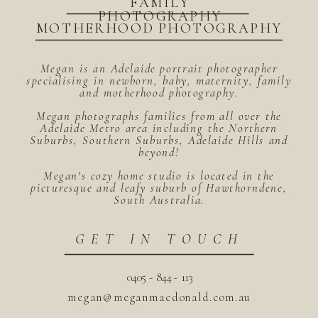
FAMILY
PHOTOGRAPHY
MOTHERHOOD PHOTOGRAPHY
Megan is an Adelaide portrait photographer
specialising in newborn, baby, maternity, family
and motherhood photography.
Megan photographs families from all over the
Adelaide Metro area including the Northern
Suburbs, Southern Suburbs, Adelaide Hills and
beyond!
Megan's cozy home studio is located in the
picturesque and leafy suburb of Hawthorndene,
South Australia.
GET IN TOUCH
0405 - 844 - 113
megan@meganmacdonald.com.au