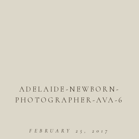
ADELAIDE-NEWBORN-
PHOTOGRAPHER-AVA-6
FEBRUARY 25, 2017