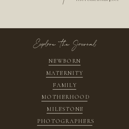
/
Explore the Journal
NEWBORN
MATERNITY
FAMILY
MOTHERHOOD
MILESTONE
PHOTOGRAPHERS