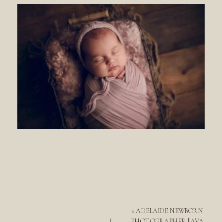
«
ADELAIDE NEWBORN
PHOTOGRAPHER || AVA