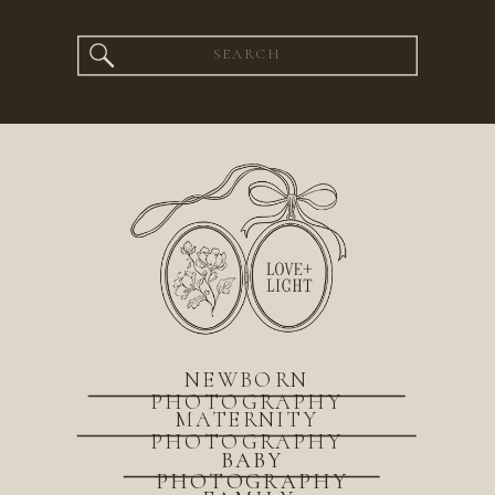
Search
for:
NEWBORN
PHOTOGRAPHY
MATERNITY
PHOTOGRAPHY
BABY
PHOTOGRAPHY