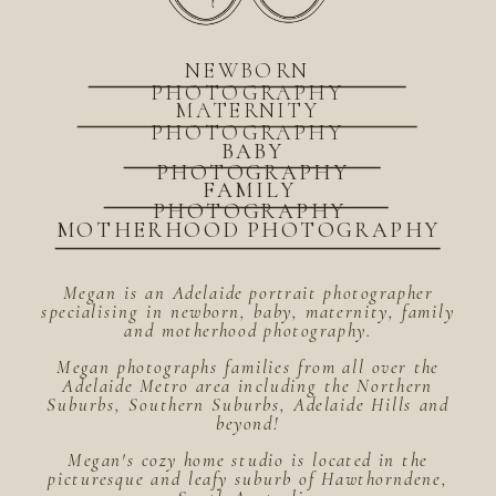
NEWBORN
PHOTOGRAPHY
MATERNITY
PHOTOGRAPHY
BABY
PHOTOGRAPHY
FAMILY
PHOTOGRAPHY
MOTHERHOOD PHOTOGRAPHY
Megan is an Adelaide portrait photographer
specialising in newborn, baby, maternity, family
and motherhood photography.
Megan photographs families from all over the
Adelaide Metro area including the Northern
Suburbs, Southern Suburbs, Adelaide Hills and
beyond!
Megan's cozy home studio is located in the
picturesque and leafy suburb of Hawthorndene,