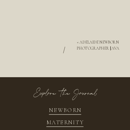
«
ADELAIDE NEWBORN
/
PHOTOGRAPHER || AVA
Explore the Journal
NEWBORN
MATERNITY