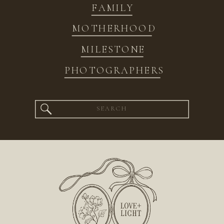
FAMILY
MOTHERHOOD
MILESTONE
PHOTOGRAPHERS
Search
for: