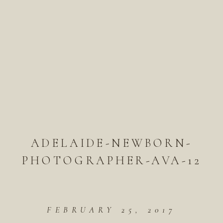
ADELAIDE-NEWBORN-
PHOTOGRAPHER-AVA-12
FEBRUARY 25, 2017