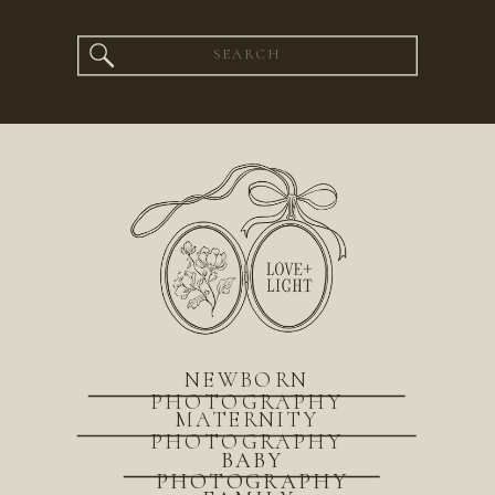
Search
for:
NEWBORN
PHOTOGRAPHY
MATERNITY
PHOTOGRAPHY
BABY
PHOTOGRAPHY