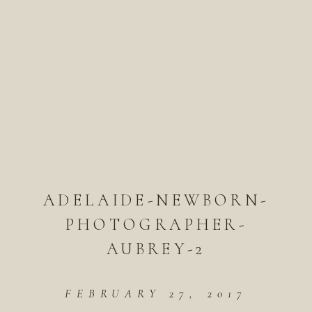
ADELAIDE-NEWBORN-
PHOTOGRAPHER-
AUBREY-2
FEBRUARY 27, 2017