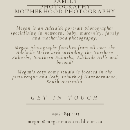
FAMILY
PHOTOGRAPHY
MOTHERHOOD PHOTOGRAPHY
Megan is an Adelaide portrait photographer
specialising in newborn, baby, maternity, family
and motherhood photography.
Megan photographs families from all over the
Adelaide Metro area including the Northern
Suburbs, Southern Suburbs, Adelaide Hills and
beyond!
Megan's cozy home studio is located in the
picturesque and leafy suburb of Hawthorndene,
South Australia.
GET IN TOUCH
0405 - 844 - 113
megan@meganmacdonald.com.au