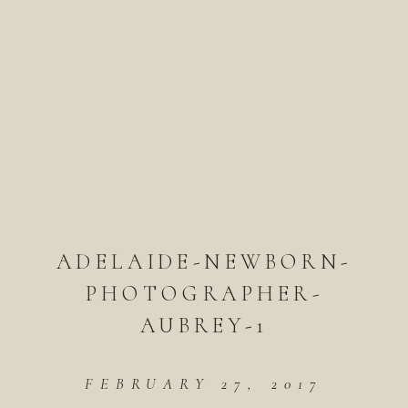
ADELAIDE-NEWBORN-
PHOTOGRAPHER-
AUBREY-1
FEBRUARY 27, 2017