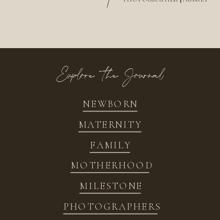
/
Explore the Journal
NEWBORN
MATERNITY
FAMILY
MOTHERHOOD
MILESTONE
PHOTOGRAPHERS