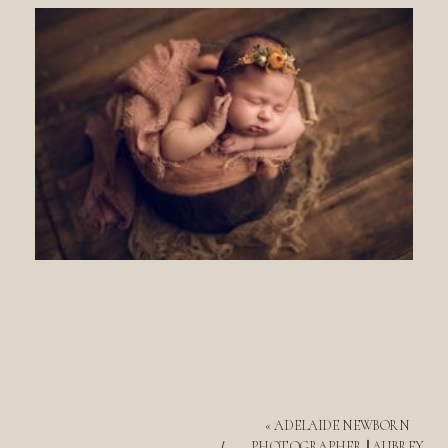
«
ADELAIDE NEWBORN
PHOTOGRAPHER || AUBREY