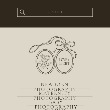
Search
for:
NEWBORN
PHOTOGRAPHY
MATERNITY
PHOTOGRAPHY
BABY
PHOTOGRAPHY