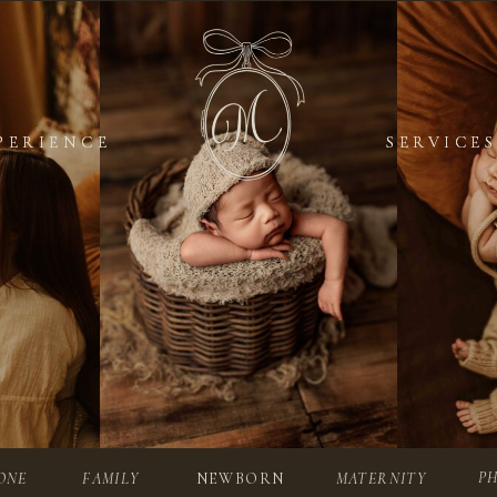
PERIENCE
PERIENCE
SERVICES
SERVICES
P
ONE
FAMILY
NEWBORN
MATERNITY