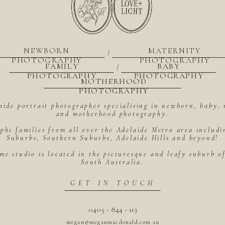
NEWBORN
MATERNITY
|
PHOTOGRAPHY
PHOTOGRAPHY
FAMILY
BABY
|
PHOTOGRAPHY
PHOTOGRAPHY
MOTHERHOOD
PHOTOGRAPHY
aide portrait photographer specialising in newborn, baby, 
and motherhood photography.
hs families from all over the Adelaide Metro area includ
Suburbs, Southern Suburbs, Adelaide Hills and beyond!
me studio is located in the picturesque and leafy suburb 
South Australia.
GET IN TOUCH
0405 - 844 - 113
megan@meganmacdonald.com.au