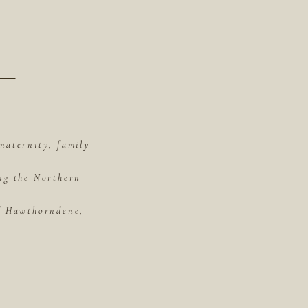
maternity, family
ing the Northern
of Hawthorndene,