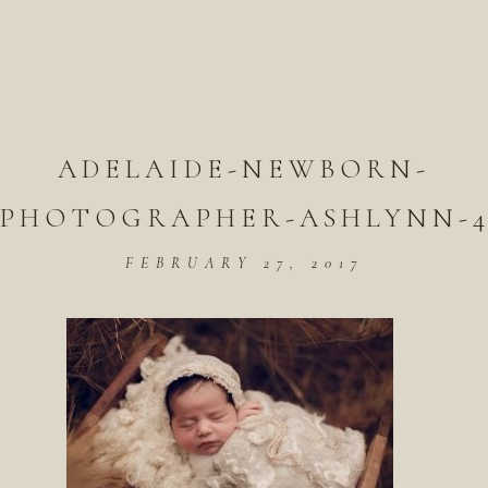
ADELAIDE-NEWBORN-
PHOTOGRAPHER-ASHLYNN-
FEBRUARY 27, 2017