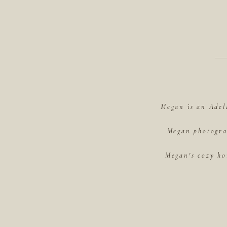
Megan is an Adel
Megan photograp
Megan's cozy ho