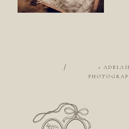
/
«
ADELAI
PHOTOGRAPH