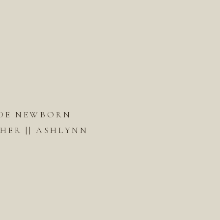
DE NEWBORN
ER || ASHLYNN