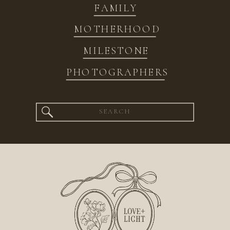
FAMILY
MOTHERHOOD
MILESTONE
PHOTOGRAPHERS
Search
for: