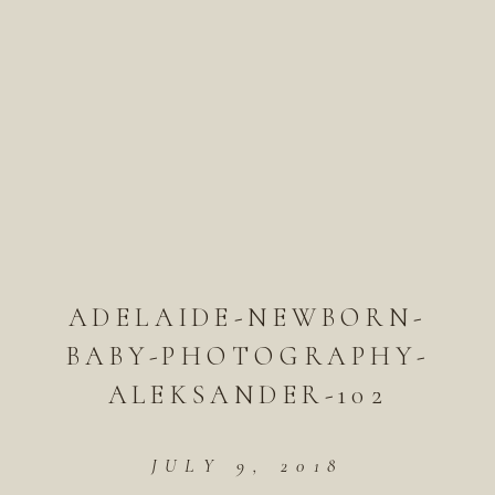
ADELAIDE-NEWBORN-
BABY-PHOTOGRAPHY-
ALEKSANDER-102
JULY 9, 2018