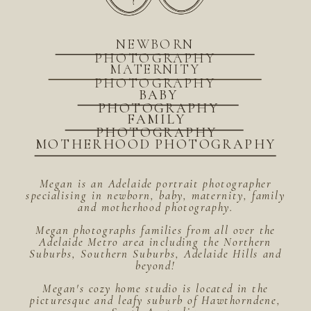
NEWBORN
PHOTOGRAPHY
MATERNITY
PHOTOGRAPHY
BABY
PHOTOGRAPHY
FAMILY
PHOTOGRAPHY
MOTHERHOOD PHOTOGRAPHY
Megan is an Adelaide portrait photographer
specialising in newborn, baby, maternity, family
and motherhood photography.
Megan photographs families from all over the
Adelaide Metro area including the Northern
Suburbs, Southern Suburbs, Adelaide Hills and
beyond!
Megan's cozy home studio is located in the
picturesque and leafy suburb of Hawthorndene,