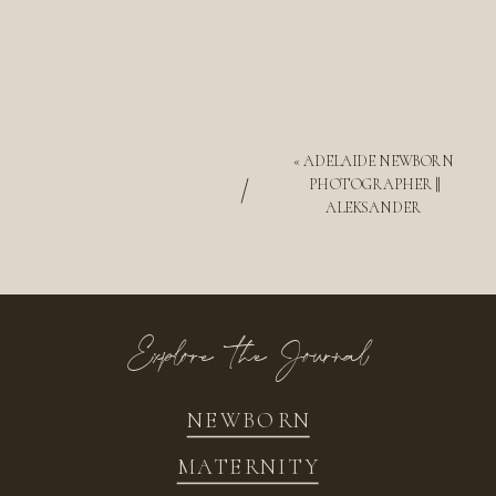
«
ADELAIDE NEWBORN
/
PHOTOGRAPHER ||
ALEKSANDER
Explore the Journal
NEWBORN
MATERNITY