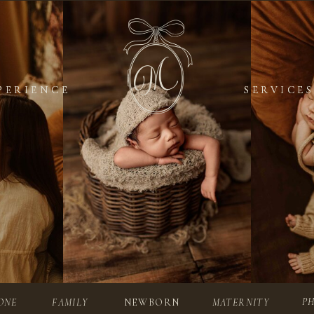
PERIENCE
PERIENCE
SERVICES
SERVICES
P
ONE
FAMILY
NEWBORN
MATERNITY