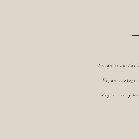
Megan is an Adel
Megan photograp
Megan's cozy ho