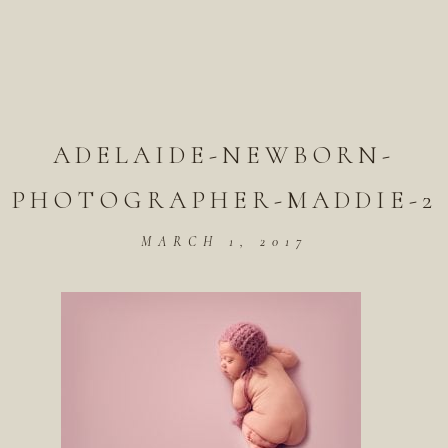
ADELAIDE-NEWBORN-
PHOTOGRAPHER-MADDIE-2
MARCH 1, 2017