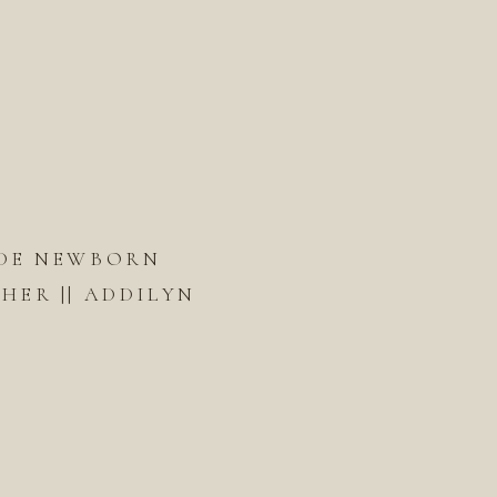
DE NEWBORN
ER || ADDILYN