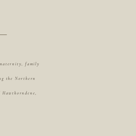
maternity, family
ing the Northern
of Hawthorndene,