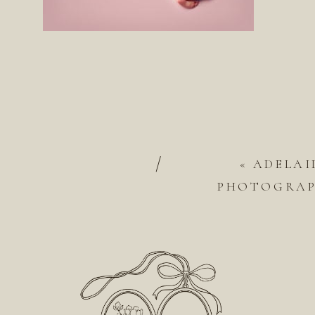
/
«
ADELAI
PHOTOGRAPH