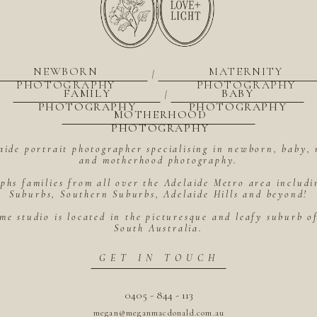
NEWBORN
MATERNITY
|
PHOTOGRAPHY
PHOTOGRAPHY
FAMILY
BABY
|
PHOTOGRAPHY
PHOTOGRAPHY
MOTHERHOOD
PHOTOGRAPHY
aide portrait photographer specialising in newborn, baby, 
and motherhood photography.
hs families from all over the Adelaide Metro area includ
Suburbs, Southern Suburbs, Adelaide Hills and beyond!
me studio is located in the picturesque and leafy suburb 
South Australia.
GET IN TOUCH
0405 - 844 - 113
megan@meganmacdonald.com.au