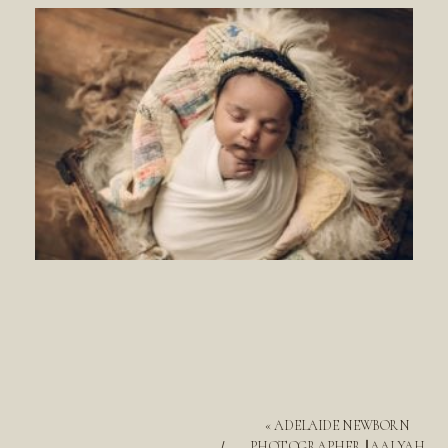
«
ADELAIDE NEWBORN
PHOTOGRAPHER || AALYAH