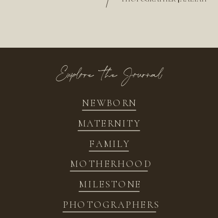
/
Explore the Journal
NEWBORN
MATERNITY
FAMILY
MOTHERHOOD
MILESTONE
PHOTOGRAPHERS