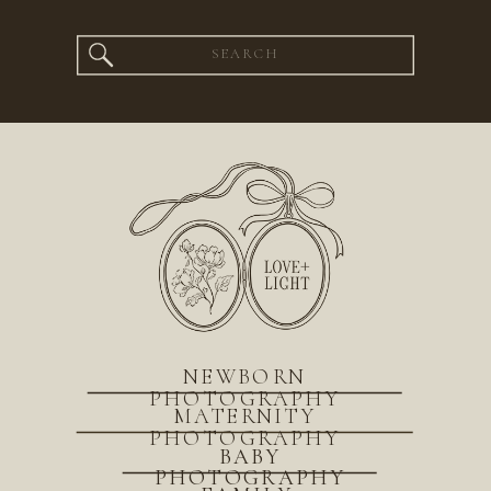
Search
for:
NEWBORN
PHOTOGRAPHY
MATERNITY
PHOTOGRAPHY
BABY
PHOTOGRAPHY