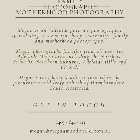
FAMILY
PHOTOGRAPHY
MOTHERHOOD PHOTOGRAPHY
Megan is an Adelaide portrait photographer
specialising in newborn, baby, maternity, family
and motherhood photography.
Megan photographs families from all over the
Adelaide Metro area including the Northern
Suburbs, Southern Suburbs, Adelaide Hills and
beyond!
Megan's cozy home studio is located in the
picturesque and leafy suburb of Hawthorndene,
South Australia.
GET IN TOUCH
0405 - 844 - 113
megan@meganmacdonald.com.au