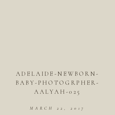
ADELAIDE-NEWBORN-
BABY-PHOTOGRPHER-
AALYAH-025
MARCH 22, 2017