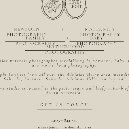
NEWBORN
MATERNITY
|
PHOTOGRAPHY
PHOTOGRAPHY
FAMILY
BABY
|
PHOTOGRAPHY
PHOTOGRAPHY
MOTHERHOOD
PHOTOGRAPHY
aide portrait photographer specialising in newborn, baby, 
and motherhood photography.
hs families from all over the Adelaide Metro area includ
Suburbs, Southern Suburbs, Adelaide Hills and beyond!
me studio is located in the picturesque and leafy suburb 
South Australia.
GET IN TOUCH
0405 - 844 - 113
megan@meganmacdonald.com.au