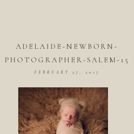
ADELAIDE-NEWBORN-
PHOTOGRAPHER-SALEM-15
FEBRUARY 27, 2017