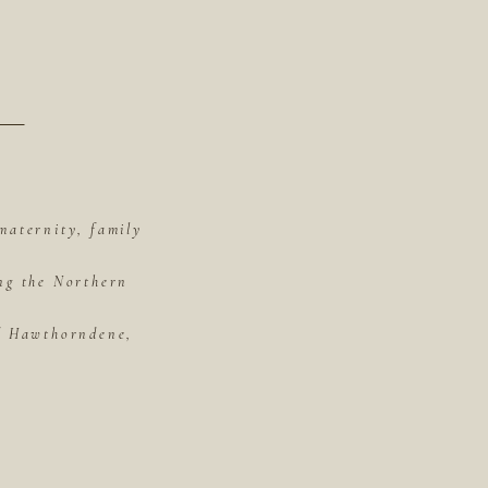
maternity, family
ing the Northern
of Hawthorndene,