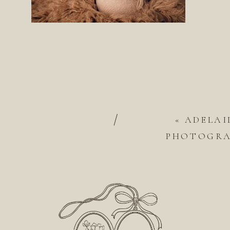
/
«
ADELAI
PHOTOGRAP