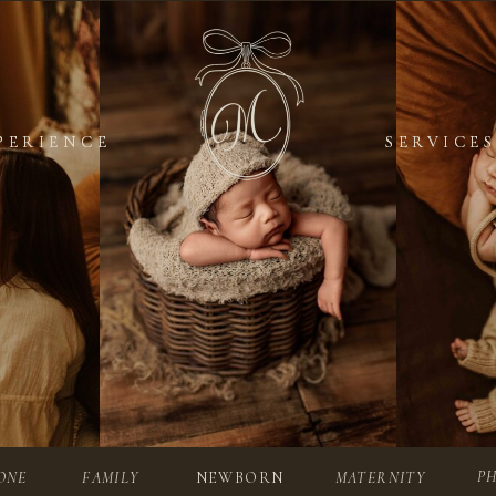
PERIENCE
PERIENCE
SERVICES
SERVICES
P
ONE
FAMILY
NEWBORN
MATERNITY