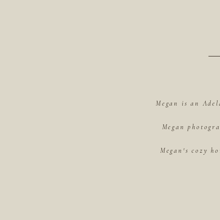
Megan is an Adel
Megan photograp
Megan's cozy ho