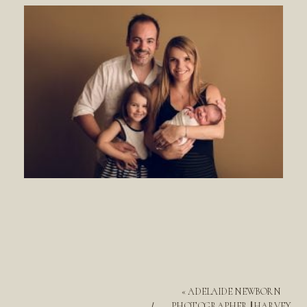
«
ADELAIDE NEWBORN
PHOTOGRAPHER || HARVEY