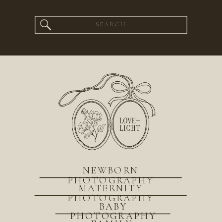
Search
for:
NEWBORN
PHOTOGRAPHY
MATERNITY
PHOTOGRAPHY
BABY
PHOTOGRAPHY