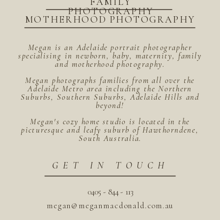
FAMILY
PHOTOGRAPHY
MOTHERHOOD PHOTOGRAPHY
Megan is an Adelaide portrait photographer
specialising in newborn, baby, maternity, family
and motherhood photography.
Megan photographs families from all over the
Adelaide Metro area including the Northern
Suburbs, Southern Suburbs, Adelaide Hills and
beyond!
Megan's cozy home studio is located in the
picturesque and leafy suburb of Hawthorndene,
South Australia.
GET IN TOUCH
0405 - 844 - 113
megan@meganmacdonald.com.au