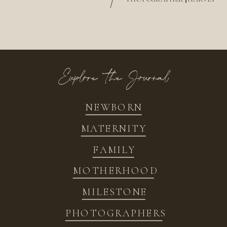
/
Explore the Journal
NEWBORN
MATERNITY
FAMILY
MOTHERHOOD
MILESTONE
PHOTOGRAPHERS