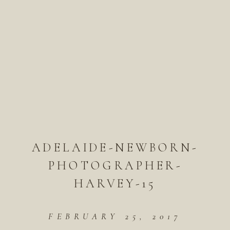
ADELAIDE-NEWBORN-
PHOTOGRAPHER-
HARVEY-15
FEBRUARY 25, 2017