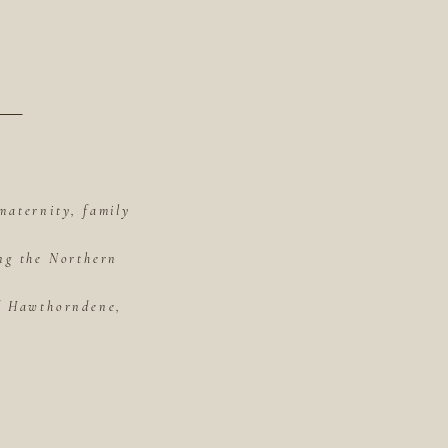
maternity, family
ing the Northern
of Hawthorndene,