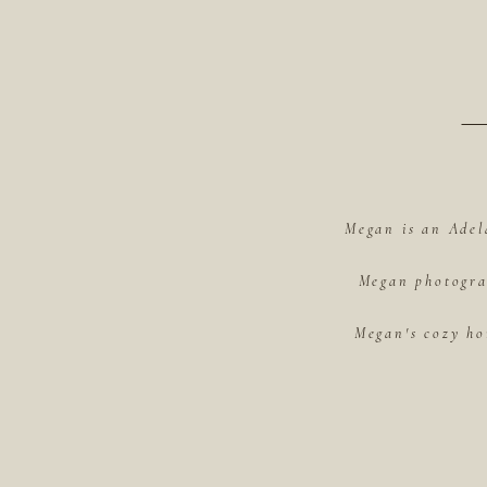
Megan is an Adel
Megan photograp
Megan's cozy ho