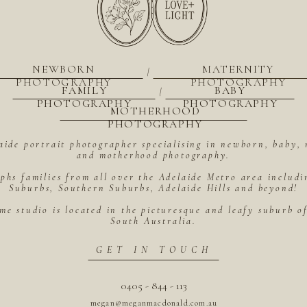
NEWBORN
MATERNITY
|
PHOTOGRAPHY
PHOTOGRAPHY
FAMILY
BABY
|
PHOTOGRAPHY
PHOTOGRAPHY
MOTHERHOOD
PHOTOGRAPHY
aide portrait photographer specialising in newborn, baby, 
and motherhood photography.
hs families from all over the Adelaide Metro area includ
Suburbs, Southern Suburbs, Adelaide Hills and beyond!
me studio is located in the picturesque and leafy suburb 
South Australia.
GET IN TOUCH
0405 - 844 - 113
megan@meganmacdonald.com.au