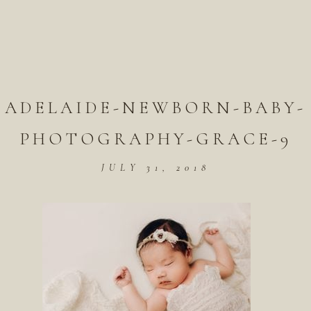
ADELAIDE-NEWBORN-BABY-
PHOTOGRAPHY-GRACE-9
JULY 31, 2018