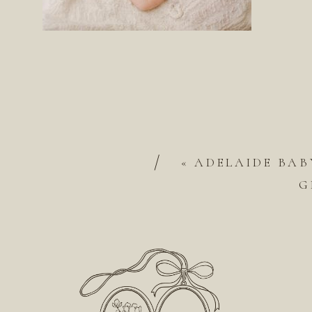
/
«
ADELAIDE BAB
G