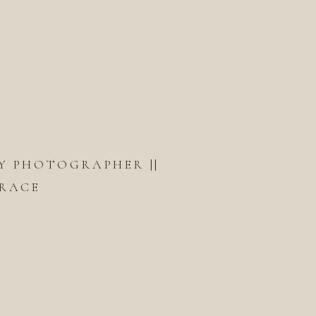
Y PHOTOGRAPHER ||
RACE