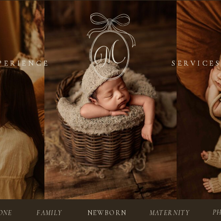
PERIENCE
PERIENCE
SERVICES
SERVICES
P
ONE
FAMILY
NEWBORN
MATERNITY