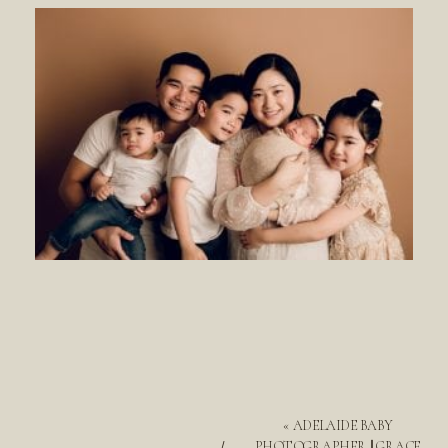
«
ADELAIDE BABY
PHOTOGRAPHER || GRACE