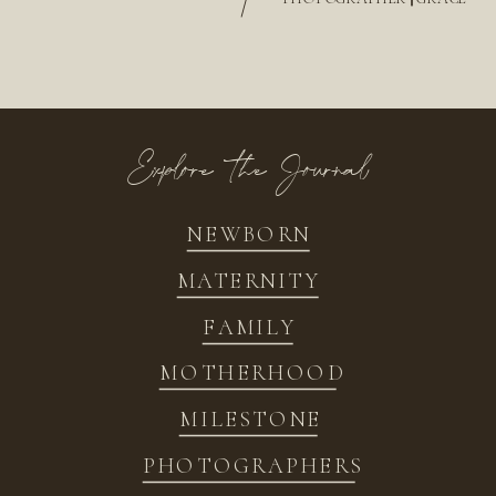
/
Explore the Journal
NEWBORN
MATERNITY
FAMILY
MOTHERHOOD
MILESTONE
PHOTOGRAPHERS