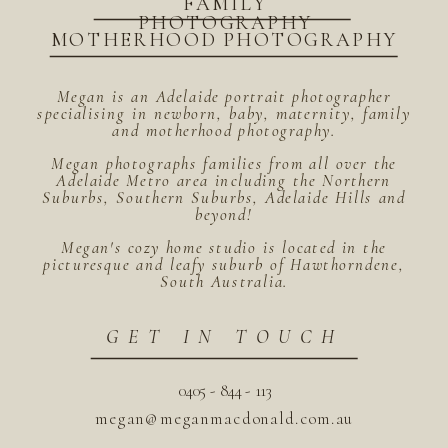
FAMILY
PHOTOGRAPHY
MOTHERHOOD PHOTOGRAPHY
Megan is an Adelaide portrait photographer
specialising in newborn, baby, maternity, family
and motherhood photography.
Megan photographs families from all over the
Adelaide Metro area including the Northern
Suburbs, Southern Suburbs, Adelaide Hills and
beyond!
Megan's cozy home studio is located in the
picturesque and leafy suburb of Hawthorndene,
South Australia.
GET IN TOUCH
0405 - 844 - 113
megan@meganmacdonald.com.au