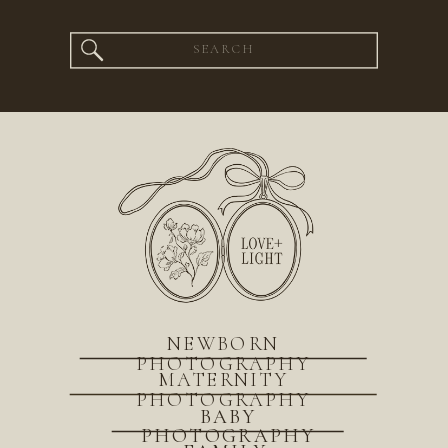
Search
for:
NEWBORN
PHOTOGRAPHY
MATERNITY
PHOTOGRAPHY
BABY
PHOTOGRAPHY