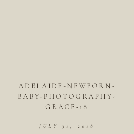
ADELAIDE-NEWBORN-
BABY-PHOTOGRAPHY-
GRACE-18
JULY 31, 2018