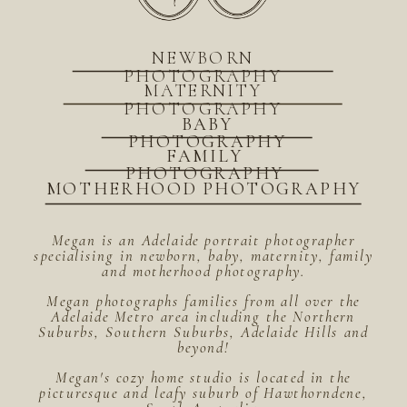
NEWBORN
PHOTOGRAPHY
MATERNITY
PHOTOGRAPHY
BABY
PHOTOGRAPHY
FAMILY
PHOTOGRAPHY
MOTHERHOOD PHOTOGRAPHY
Megan is an Adelaide portrait photographer
specialising in newborn, baby, maternity, family
and motherhood photography.
Megan photographs families from all over the
Adelaide Metro area including the Northern
Suburbs, Southern Suburbs, Adelaide Hills and
beyond!
Megan's cozy home studio is located in the
picturesque and leafy suburb of Hawthorndene,