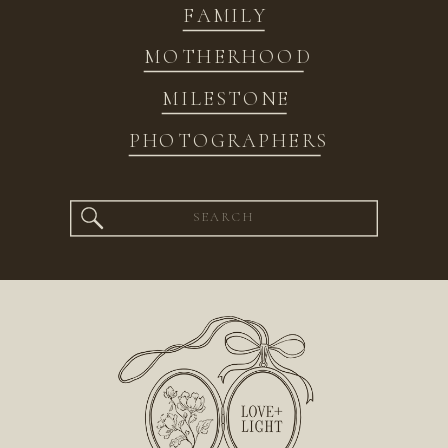
FAMILY
MOTHERHOOD
MILESTONE
PHOTOGRAPHERS
Search
for: