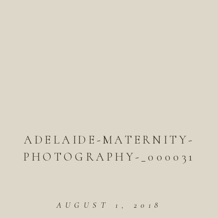
ADELAIDE-MATERNITY-
PHOTOGRAPHY-_000031
AUGUST 1, 2018