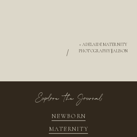
«
ADELAIDE MATERNITY
/
PHOTOGRAPHY || ALISON
Explore the Journal
NEWBORN
MATERNITY