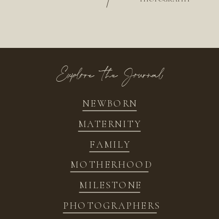
/
Explore the Journal
NEWBORN
MATERNITY
FAMILY
MOTHERHOOD
MILESTONE
PHOTOGRAPHERS