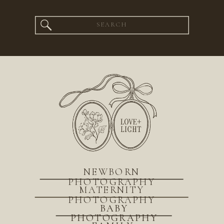
Search
for:
NEWBORN
PHOTOGRAPHY
MATERNITY
PHOTOGRAPHY
BABY
PHOTOGRAPHY