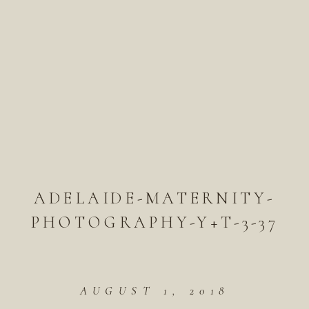
ADELAIDE-MATERNITY-
PHOTOGRAPHY-Y+T-3-37
AUGUST 1, 2018