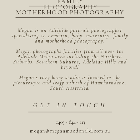
FAMILY
PHOTOGRAPHY
MOTHERHOOD PHOTOGRAPHY
Megan is an Adelaide portrait photographer
specialising in newborn, baby, maternity, family
and motherhood photography.
Megan photographs families from all over the
Adelaide Metro area including the Northern
Suburbs, Southern Suburbs, Adelaide Hills and
beyond!
Megan's cozy home studio is located in the
picturesque and leafy suburb of Hawthorndene,
South Australia.
GET IN TOUCH
0405 - 844 - 113
megan@meganmacdonald.com.au