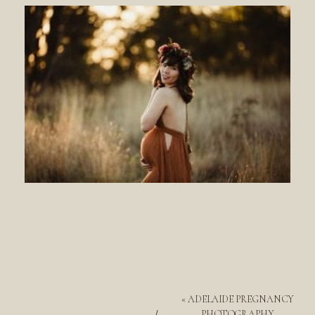
«
ADELAIDE PREGNANCY
PHOTOGRAPHY