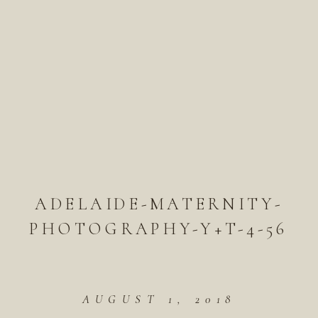
ADELAIDE-MATERNITY-
PHOTOGRAPHY-Y+T-4-56
AUGUST 1, 2018