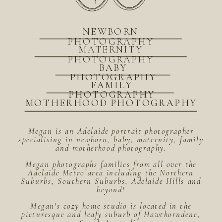
NEWBORN
PHOTOGRAPHY
MATERNITY
PHOTOGRAPHY
BABY
PHOTOGRAPHY
FAMILY
PHOTOGRAPHY
MOTHERHOOD PHOTOGRAPHY
Megan is an Adelaide portrait photographer
specialising in newborn, baby, maternity, family
and motherhood photography.
Megan photographs families from all over the
Adelaide Metro area including the Northern
Suburbs, Southern Suburbs, Adelaide Hills and
beyond!
Megan's cozy home studio is located in the
picturesque and leafy suburb of Hawthorndene,