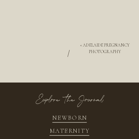
«
ADELAIDE PREGNANCY
/
PHOTOGRAPHY
Explore the Journal
NEWBORN
MATERNITY