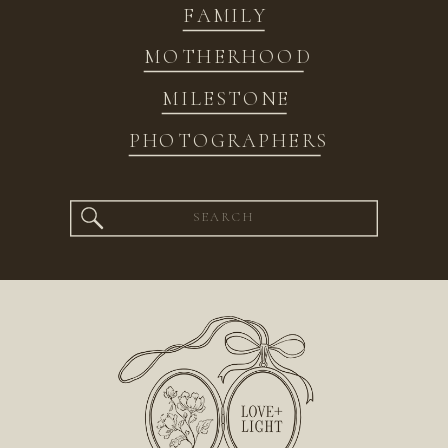
FAMILY
MOTHERHOOD
MILESTONE
PHOTOGRAPHERS
Search
for: