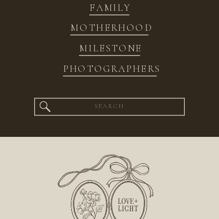
FAMILY
MOTHERHOOD
MILESTONE
PHOTOGRAPHERS
Search
for: