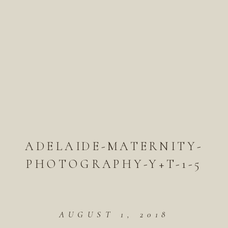
ADELAIDE-MATERNITY-
PHOTOGRAPHY-Y+T-1-5
AUGUST 1, 2018