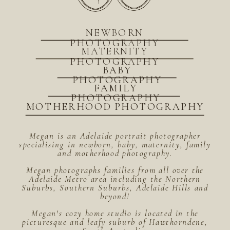
NEWBORN
PHOTOGRAPHY
MATERNITY
PHOTOGRAPHY
BABY
PHOTOGRAPHY
FAMILY
PHOTOGRAPHY
MOTHERHOOD PHOTOGRAPHY
Megan is an Adelaide portrait photographer
specialising in newborn, baby, maternity, family
and motherhood photography.
Megan photographs families from all over the
Adelaide Metro area including the Northern
Suburbs, Southern Suburbs, Adelaide Hills and
beyond!
Megan's cozy home studio is located in the
picturesque and leafy suburb of Hawthorndene,