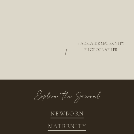
«
ADELAIDE MATERNITY
/
PHOTOGRAPHER
Explore the Journal
NEWBORN
MATERNITY