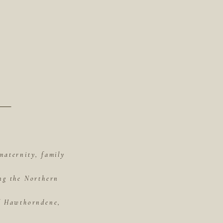
maternity, family
ing the Northern
of Hawthorndene,