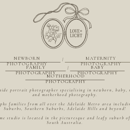
NEWBORN
MATERNITY
|
PHOTOGRAPHY
PHOTOGRAPHY
FAMILY
BABY
|
PHOTOGRAPHY
PHOTOGRAPHY
MOTHERHOOD
PHOTOGRAPHY
aide portrait photographer specialising in newborn, baby, 
and motherhood photography.
hs families from all over the Adelaide Metro area includ
Suburbs, Southern Suburbs, Adelaide Hills and beyond!
me studio is located in the picturesque and leafy suburb 
South Australia.