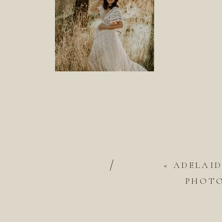
/
«
ADELAI
PHOT