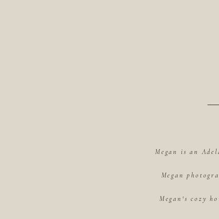
Megan is an Adel
Megan photograp
Megan's cozy ho