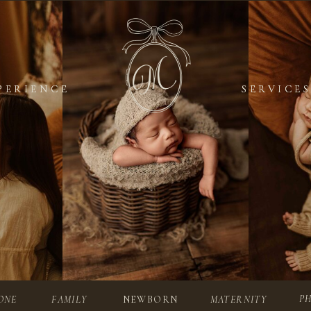
PERIENCE
PERIENCE
SERVICES
SERVICES
P
ONE
FAMILY
NEWBORN
MATERNITY