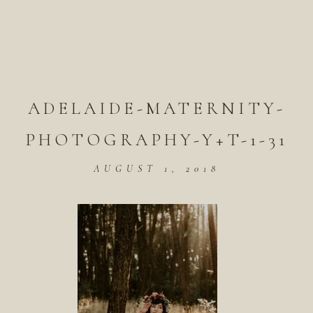
ADELAIDE-MATERNITY-
PHOTOGRAPHY-Y+T-1-31
AUGUST 1, 2018