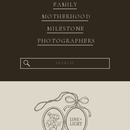
FAMILY
MOTHERHOOD
MILESTONE
PHOTOGRAPHERS
Search
for: