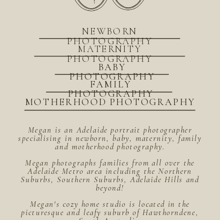
NEWBORN
PHOTOGRAPHY
MATERNITY
PHOTOGRAPHY
BABY
PHOTOGRAPHY
FAMILY
PHOTOGRAPHY
MOTHERHOOD PHOTOGRAPHY
Megan is an Adelaide portrait photographer
specialising in newborn, baby, maternity, family
and motherhood photography.
Megan photographs families from all over the
Adelaide Metro area including the Northern
Suburbs, Southern Suburbs, Adelaide Hills and
beyond!
Megan's cozy home studio is located in the
picturesque and leafy suburb of Hawthorndene,