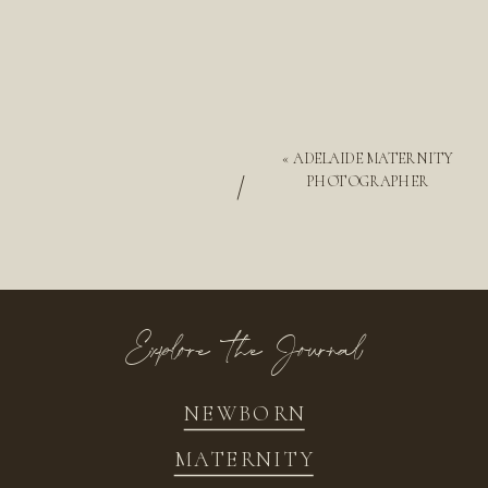
«
ADELAIDE MATERNITY
/
PHOTOGRAPHER
Explore the Journal
NEWBORN
MATERNITY