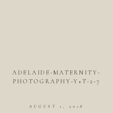
ADELAIDE-MATERNITY-
PHOTOGRAPHY-Y+T-2-7
AUGUST 1, 2018