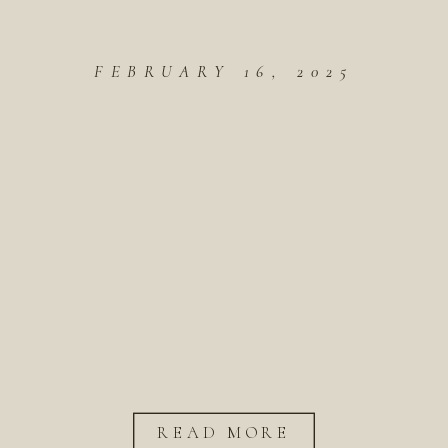
FEBRUARY 16, 2025
READ MORE