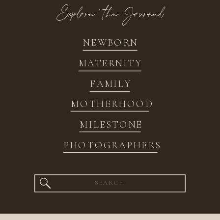
Explore the Journal
NEWBORN
MATERNITY
FAMILY
MOTHERHOOD
MILESTONE
PHOTOGRAPHERS
Search
for: