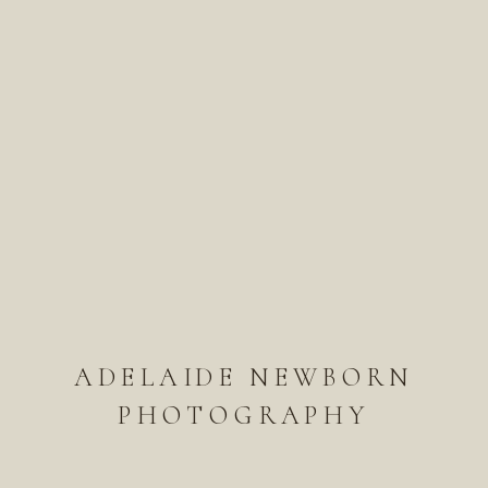
ADELAIDE NEWBORN
PHOTOGRAPHY