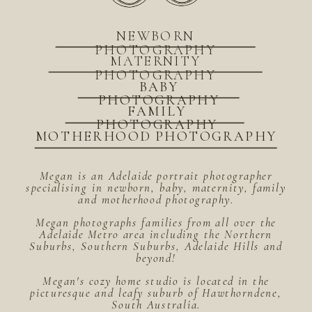
NEWBORN
PHOTOGRAPHY
MATERNITY
PHOTOGRAPHY
BABY
PHOTOGRAPHY
FAMILY
PHOTOGRAPHY
MOTHERHOOD PHOTOGRAPHY
Megan is an Adelaide portrait photographer
specialising in newborn, baby, maternity, family
and motherhood photography.
Megan photographs families from all over the
Adelaide Metro area including the Northern
Suburbs, Southern Suburbs, Adelaide Hills and
beyond!
Megan's cozy home studio is located in the
picturesque and leafy suburb of Hawthorndene,
South Australia.