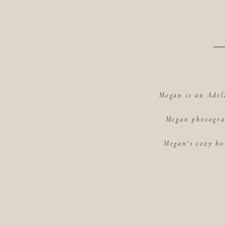
Megan is an Adel
Megan photograp
Megan's cozy ho