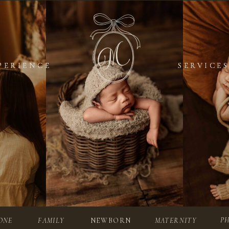
PERIENCE
PERIENCE
SERVICES
SERVICES
P
ONE
FAMILY
NEWBORN
MATERNITY