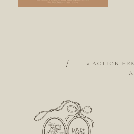
/
«
ACTION HE
A