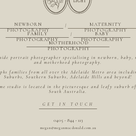
NEWBORN
MATERNITY
|
PHOTOGRAPHY
PHOTOGRAPHY
FAMILY
BABY
|
PHOTOGRAPHY
PHOTOGRAPHY
MOTHERHOOD
PHOTOGRAPHY
aide portrait photographer specialising in newborn, baby, 
and motherhood photography.
hs families from all over the Adelaide Metro area includ
Suburbs, Southern Suburbs, Adelaide Hills and beyond!
me studio is located in the picturesque and leafy suburb 
South Australia.
GET IN TOUCH
0405 - 844 - 113
megan@meganmacdonald.com.au