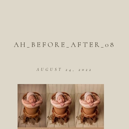
AH_BEFORE_AFTER_08
AUGUST 24, 2022