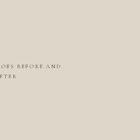
ROES BEFORE AND
FTER