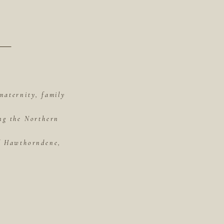
maternity, family
ing the Northern
of Hawthorndene,