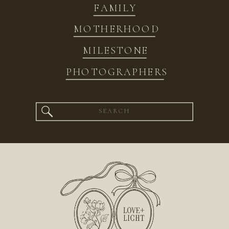
FAMILY
MOTHERHOOD
MILESTONE
PHOTOGRAPHERS
Search
for: