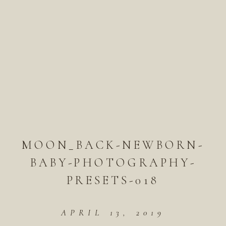
MOON_BACK-NEWBORN-
BABY-PHOTOGRAPHY-
PRESETS-018
APRIL 13, 2019