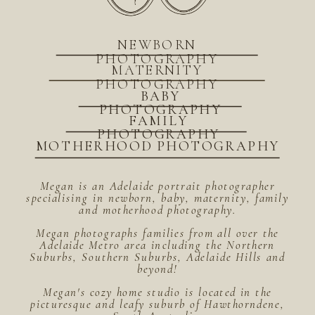
NEWBORN
PHOTOGRAPHY
MATERNITY
PHOTOGRAPHY
BABY
PHOTOGRAPHY
FAMILY
PHOTOGRAPHY
MOTHERHOOD PHOTOGRAPHY
Megan is an Adelaide portrait photographer
specialising in newborn, baby, maternity, family
and motherhood photography.
Megan photographs families from all over the
Adelaide Metro area including the Northern
Suburbs, Southern Suburbs, Adelaide Hills and
beyond!
Megan's cozy home studio is located in the
picturesque and leafy suburb of Hawthorndene,