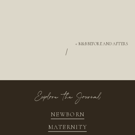
«
M&B BEFORE AND AFTERS
/
Explore the Journal
NEWBORN
MATERNITY