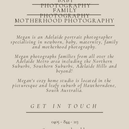
BABY
PHOTOGRAPHY
FAMILY
PHOTOGRAPHY
MOTHERHOOD PHOTOGRAPHY
Megan is an Adelaide portrait photographer
specialising in newborn, baby, maternity, family
and motherhood photography.
Megan photographs families from all over the
Adelaide Metro area including the Northern
Suburbs, Southern Suburbs, Adelaide Hills and
beyond!
Megan's cozy home studio is located in the
picturesque and leafy suburb of Hawthorndene,
South Australia.
GET IN TOUCH
0405 - 844 - 113