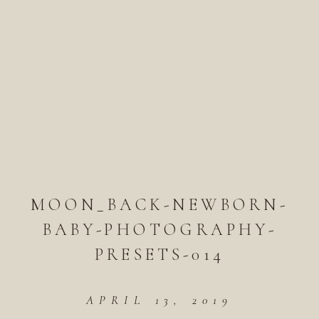
MOON_BACK-NEWBORN-
BABY-PHOTOGRAPHY-
PRESETS-014
APRIL 13, 2019