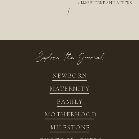
«
M&B BEFORE AND AFTERS
/
Explore the Journal
NEWBORN
MATERNITY
FAMILY
MOTHERHOOD
MILESTONE