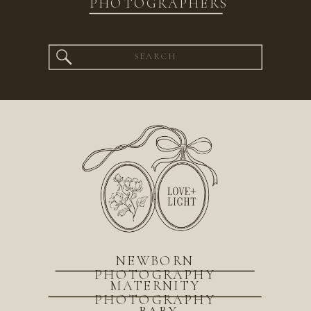
PHOTOGRAPHERS
Search
for:
NEWBORN
PHOTOGRAPHY
MATERNITY
PHOTOGRAPHY