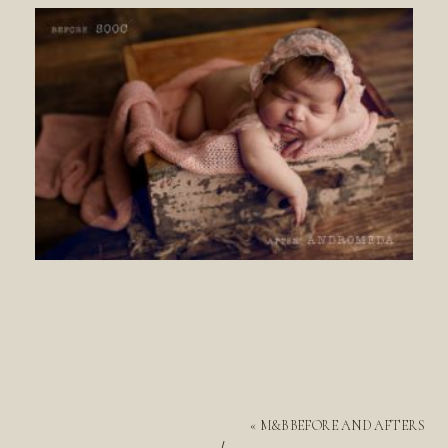
«
M&B BEFORE AND AFTERS