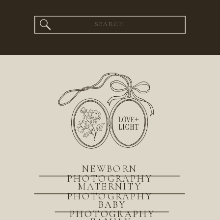
Search
for:
NEWBORN
PHOTOGRAPHY
MATERNITY
PHOTOGRAPHY
BABY
PHOTOGRAPHY