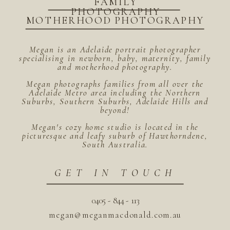
FAMILY
PHOTOGRAPHY
MOTHERHOOD PHOTOGRAPHY
Megan is an Adelaide portrait photographer
specialising in newborn, baby, maternity, family
and motherhood photography.
Megan photographs families from all over the
Adelaide Metro area including the Northern
Suburbs, Southern Suburbs, Adelaide Hills and
beyond!
Megan's cozy home studio is located in the
picturesque and leafy suburb of Hawthorndene,
South Australia.
GET IN TOUCH
0405 - 844 - 113
megan@meganmacdonald.com.au