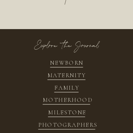
/
Explore the Journal
NEWBORN
MATERNITY
FAMILY
MOTHERHOOD
MILESTONE
PHOTOGRAPHERS