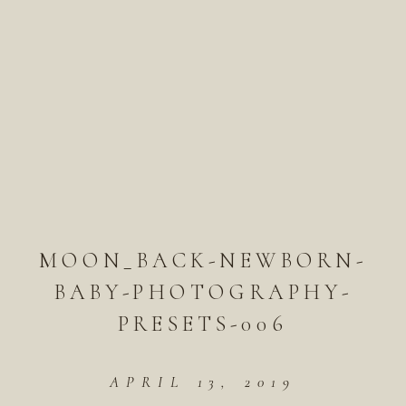
MOON_BACK-NEWBORN-
BABY-PHOTOGRAPHY-
PRESETS-006
APRIL 13, 2019